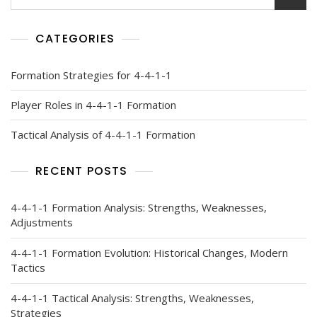
for:
CATEGORIES
Formation Strategies for 4-4-1-1
Player Roles in 4-4-1-1 Formation
Tactical Analysis of 4-4-1-1 Formation
RECENT POSTS
4-4-1-1 Formation Analysis: Strengths, Weaknesses,
Adjustments
4-4-1-1 Formation Evolution: Historical Changes, Modern
Tactics
4-4-1-1 Tactical Analysis: Strengths, Weaknesses,
Strategies