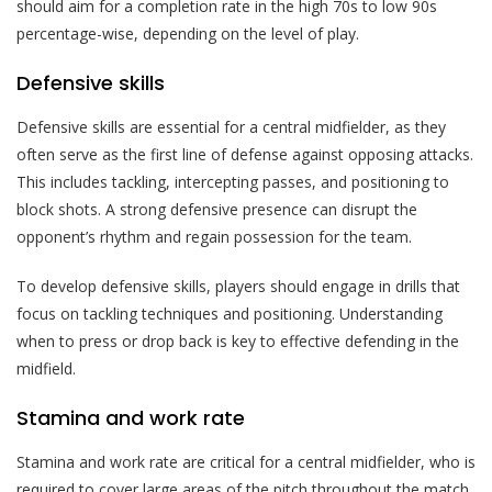
should aim for a completion rate in the high 70s to low 90s
percentage-wise, depending on the level of play.
Defensive skills
Defensive skills are essential for a central midfielder, as they
often serve as the first line of defense against opposing attacks.
This includes tackling, intercepting passes, and positioning to
block shots. A strong defensive presence can disrupt the
opponent’s rhythm and regain possession for the team.
To develop defensive skills, players should engage in drills that
focus on tackling techniques and positioning. Understanding
when to press or drop back is key to effective defending in the
midfield.
Stamina and work rate
Stamina and work rate are critical for a central midfielder, who is
required to cover large areas of the pitch throughout the match.