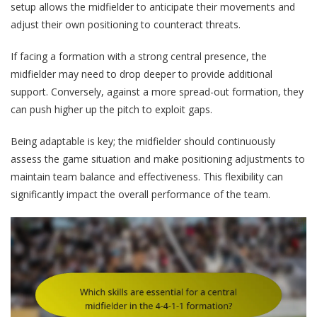
setup allows the midfielder to anticipate their movements and
adjust their own positioning to counteract threats.
If facing a formation with a strong central presence, the
midfielder may need to drop deeper to provide additional
support. Conversely, against a more spread-out formation, they
can push higher up the pitch to exploit gaps.
Being adaptable is key; the midfielder should continuously
assess the game situation and make positioning adjustments to
maintain team balance and effectiveness. This flexibility can
significantly impact the overall performance of the team.