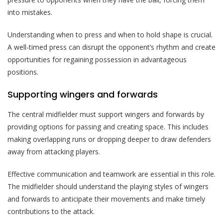
into mistakes.
Understanding when to press and when to hold shape is crucial.
A well-timed press can disrupt the opponent’s rhythm and create
opportunities for regaining possession in advantageous
positions.
Supporting wingers and forwards
The central midfielder must support wingers and forwards by
providing options for passing and creating space. This includes
making overlapping runs or dropping deeper to draw defenders
away from attacking players.
Effective communication and teamwork are essential in this role.
The midfielder should understand the playing styles of wingers
and forwards to anticipate their movements and make timely
contributions to the attack.