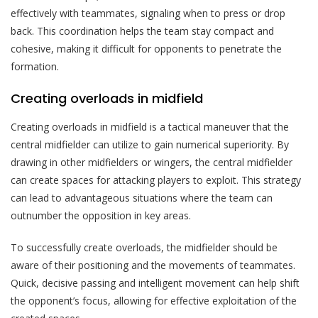
effectively with teammates, signaling when to press or drop
back. This coordination helps the team stay compact and
cohesive, making it difficult for opponents to penetrate the
formation.
Creating overloads in midfield
Creating overloads in midfield is a tactical maneuver that the
central midfielder can utilize to gain numerical superiority. By
drawing in other midfielders or wingers, the central midfielder
can create spaces for attacking players to exploit. This strategy
can lead to advantageous situations where the team can
outnumber the opposition in key areas.
To successfully create overloads, the midfielder should be
aware of their positioning and the movements of teammates.
Quick, decisive passing and intelligent movement can help shift
the opponent’s focus, allowing for effective exploitation of the