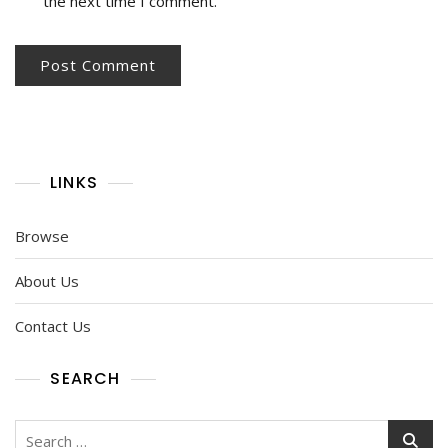
the next time I comment.
LINKS
Browse
About Us
Contact Us
SEARCH
Search