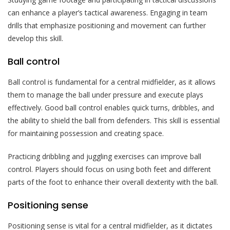
can enhance a player’s tactical awareness. Engaging in team
drills that emphasize positioning and movement can further
develop this skill.
Ball control
Ball control is fundamental for a central midfielder, as it allows
them to manage the ball under pressure and execute plays
effectively. Good ball control enables quick turns, dribbles, and
the ability to shield the ball from defenders. This skill is essential
for maintaining possession and creating space.
Practicing dribbling and juggling exercises can improve ball
control. Players should focus on using both feet and different
parts of the foot to enhance their overall dexterity with the ball.
Positioning sense
Positioning sense is vital for a central midfielder, as it dictates