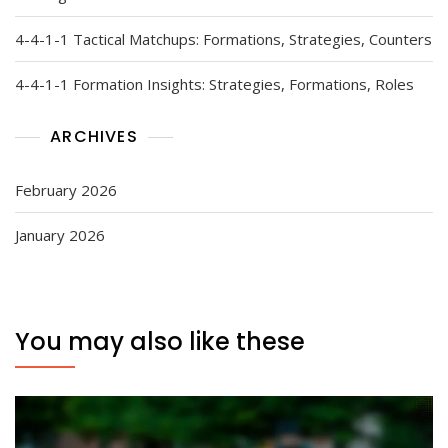
4-4-1-1 Tactical Matchups: Formations, Strategies, Counters
4-4-1-1 Formation Insights: Strategies, Formations, Roles
ARCHIVES
February 2026
January 2026
You may also like these