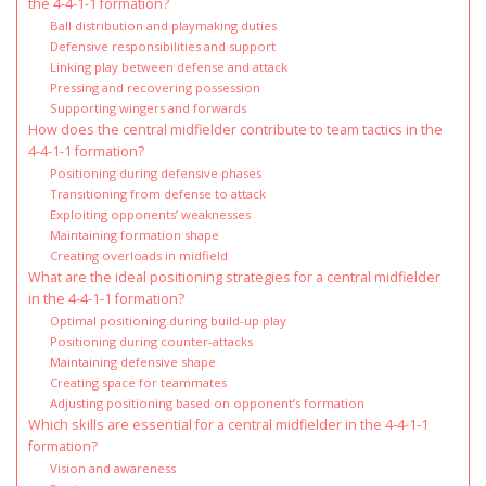
the 4-4-1-1 formation?
Ball distribution and playmaking duties
Defensive responsibilities and support
Linking play between defense and attack
Pressing and recovering possession
Supporting wingers and forwards
How does the central midfielder contribute to team tactics in the
4-4-1-1 formation?
Positioning during defensive phases
Transitioning from defense to attack
Exploiting opponents’ weaknesses
Maintaining formation shape
Creating overloads in midfield
What are the ideal positioning strategies for a central midfielder
in the 4-4-1-1 formation?
Optimal positioning during build-up play
Positioning during counter-attacks
Maintaining defensive shape
Creating space for teammates
Adjusting positioning based on opponent’s formation
Which skills are essential for a central midfielder in the 4-4-1-1
formation?
Vision and awareness