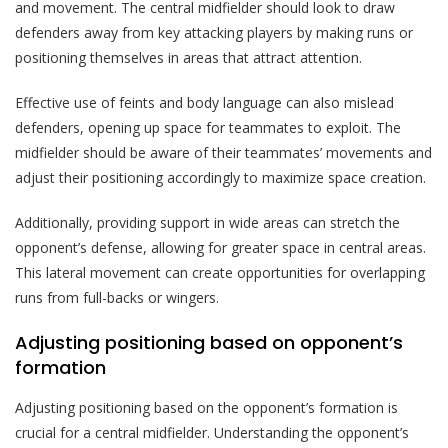
and movement. The central midfielder should look to draw
defenders away from key attacking players by making runs or
positioning themselves in areas that attract attention.
Effective use of feints and body language can also mislead
defenders, opening up space for teammates to exploit. The
midfielder should be aware of their teammates’ movements and
adjust their positioning accordingly to maximize space creation.
Additionally, providing support in wide areas can stretch the
opponent’s defense, allowing for greater space in central areas.
This lateral movement can create opportunities for overlapping
runs from full-backs or wingers.
Adjusting positioning based on opponent’s
formation
Adjusting positioning based on the opponent’s formation is
crucial for a central midfielder. Understanding the opponent’s