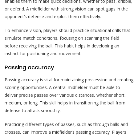
enables them to make quick decisions, whether to pass, dribble,
or defend. A midfielder with strong vision can spot gaps in the
opponent’s defense and exploit them effectively.
To enhance vision, players should practice situational drills that
simulate match conditions, focusing on scanning the field
before receiving the ball. This habit helps in developing an
instinct for positioning and movement.
Passing accuracy
Passing accuracy is vital for maintaining possession and creating
scoring opportunities. A central midfielder must be able to
deliver precise passes over various distances, whether short,
medium, or long. This skill helps in transitioning the ball from
defense to attack smoothly.
Practicing different types of passes, such as through balls and
crosses, can improve a midfielder’s passing accuracy. Players