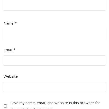
Name
*
Email
*
Website
Save my name, email, and website in this browser for