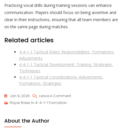
Practicing vocal drills during training sessions can enhance
communication. Players should focus on being assertive and
clear in their instructions, ensuring that all team members are
on the same page during matches.
Related articles
4-4-1-1 Tactical Roles: Responsibilities, Formations,
Adjustments
4-4-1-1 Tactical Development: Training, Strategies,
Techniques
4-4-1-1 Tactical Considerations: Adjustments,
Formations, Strategies
On
Jan 9, 2026
Leave A Comment
4-
Player Roles In 4-4-1-1 Formation
4-
1-
About the Author
1