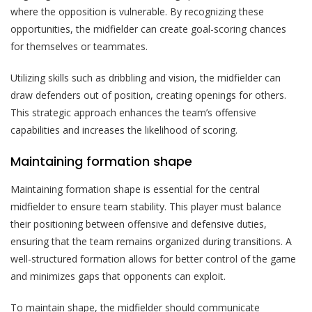
where the opposition is vulnerable. By recognizing these
opportunities, the midfielder can create goal-scoring chances
for themselves or teammates.
Utilizing skills such as dribbling and vision, the midfielder can
draw defenders out of position, creating openings for others.
This strategic approach enhances the team’s offensive
capabilities and increases the likelihood of scoring.
Maintaining formation shape
Maintaining formation shape is essential for the central
midfielder to ensure team stability. This player must balance
their positioning between offensive and defensive duties,
ensuring that the team remains organized during transitions. A
well-structured formation allows for better control of the game
and minimizes gaps that opponents can exploit.
To maintain shape, the midfielder should communicate