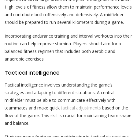
High levels of fitness allow them to maintain performance levels
and contribute both offensively and defensively. A midfielder
should be prepared to run several kilometers during a game.
Incorporating endurance training and interval workouts into their
routine can help improve stamina. Players should aim for a
balanced fitness regimen that includes both aerobic and
anaerobic exercises.
Tactical intelligence
Tactical intelligence involves understanding the game’s
strategies and adapting to different situations. A central
midfielder must be able to communicate effectively with
teammates and make quick
tactical adjustments
based on the
flow of the game. This skill is crucial for maintaining team shape
and balance.
Studying game footage and participating in tactical discussions