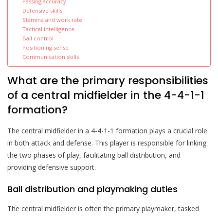
Passing accuracy
Defensive skills
Stamina and work rate
Tactical intelligence
Ball control
Positioning sense
Communication skills
What are the primary responsibilities
of a central midfielder in the 4-4-1-1
formation?
The central midfielder in a 4-4-1-1 formation plays a crucial role
in both attack and defense. This player is responsible for linking
the two phases of play, facilitating ball distribution, and
providing defensive support.
Ball distribution and playmaking duties
The central midfielder is often the primary playmaker, tasked