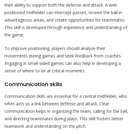
their ability to support both the defense and attack. A well-
positioned midfielder can intercept passes, receive the ball in
advantageous areas, and create opportunities for teammates.
This skill is developed through experience and understanding of
the game.
To improve positioning, players should analyze their
movements during games and seek feedback from coaches.
Engaging in small-sided games can also help in developing a
sense of where to be at critical moments.
Communication skills
Communication skills are essential for a central midfielder, who
often acts as a link between defense and attack. Clear
communication helps in organizing the team, calling for the ball,
and directing teammates during plays. This skill fosters better
teamwork and understanding on the pitch.