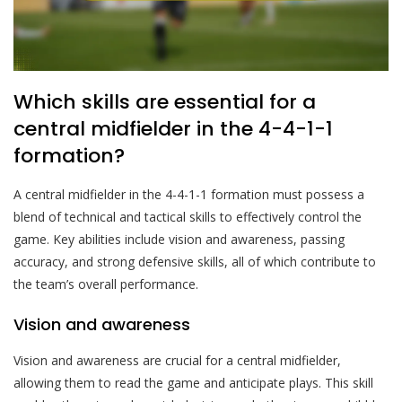
Which skills are essential for a
central midfielder in the 4-4-1-1
formation?
A central midfielder in the 4-4-1-1 formation must possess a
blend of technical and tactical skills to effectively control the
game. Key abilities include vision and awareness, passing
accuracy, and strong defensive skills, all of which contribute to
the team’s overall performance.
Vision and awareness
Vision and awareness are crucial for a central midfielder,
allowing them to read the game and anticipate plays. This skill