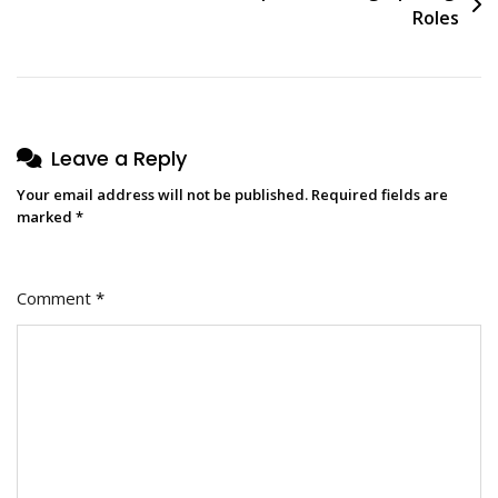
Roles
Leave a Reply
Your email address will not be published.
Required fields are
marked
*
Comment
*