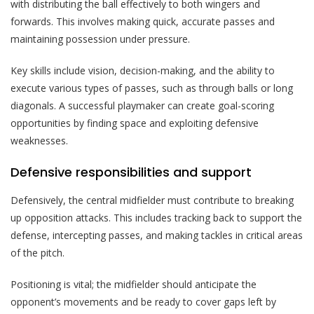
with distributing the ball effectively to both wingers and
forwards. This involves making quick, accurate passes and
maintaining possession under pressure.
Key skills include vision, decision-making, and the ability to
execute various types of passes, such as through balls or long
diagonals. A successful playmaker can create goal-scoring
opportunities by finding space and exploiting defensive
weaknesses.
Defensive responsibilities and support
Defensively, the central midfielder must contribute to breaking
up opposition attacks. This includes tracking back to support the
defense, intercepting passes, and making tackles in critical areas
of the pitch.
Positioning is vital; the midfielder should anticipate the
opponent’s movements and be ready to cover gaps left by