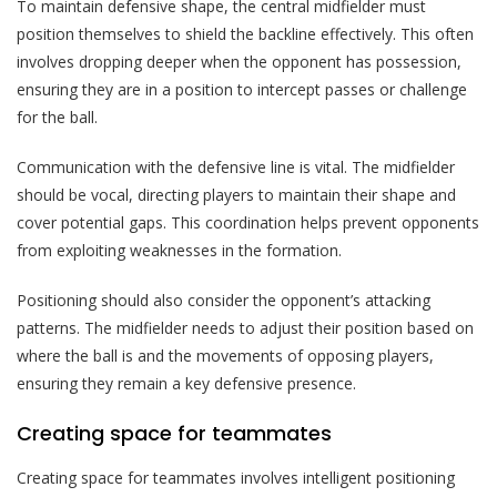
To maintain defensive shape, the central midfielder must
position themselves to shield the backline effectively. This often
involves dropping deeper when the opponent has possession,
ensuring they are in a position to intercept passes or challenge
for the ball.
Communication with the defensive line is vital. The midfielder
should be vocal, directing players to maintain their shape and
cover potential gaps. This coordination helps prevent opponents
from exploiting weaknesses in the formation.
Positioning should also consider the opponent’s attacking
patterns. The midfielder needs to adjust their position based on
where the ball is and the movements of opposing players,
ensuring they remain a key defensive presence.
Creating space for teammates
Creating space for teammates involves intelligent positioning