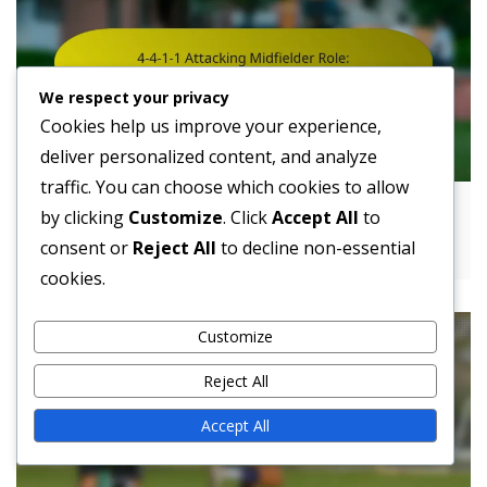
We respect your privacy
Cookies help us improve your experience,
deliver personalized content, and analyze
traffic. You can choose which cookies to allow
4-4-1-1 Attacking Midfielder Role:
by clicking
Customize
. Click
Accept All
to
Responsibilities, Tactics, Positioning
consent or
Reject All
to decline non-essential
cookies.
Customize
Reject All
Accept All