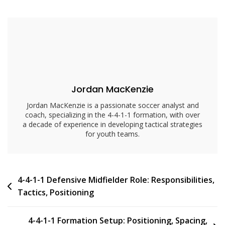
Central
Midfielder
Role:
Responsibilities,
Tactics,
Positioning
Jordan MacKenzie
Jordan MacKenzie is a passionate soccer analyst and
coach, specializing in the 4-4-1-1 formation, with over
a decade of experience in developing tactical strategies
for youth teams.
Post
4-4-1-1 Defensive Midfielder Role: Responsibilities,
Tactics, Positioning
navigation
4-4-1-1 Formation Setup: Positioning, Spacing,