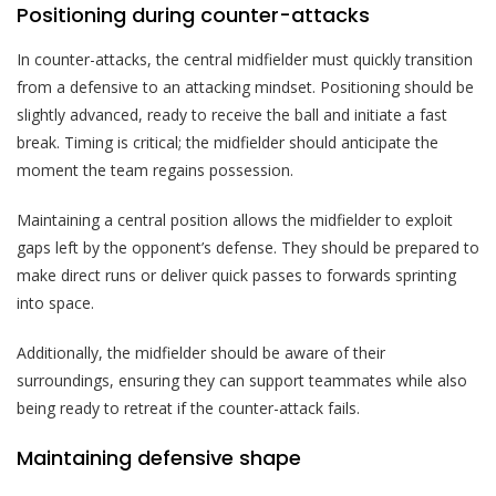
Positioning during counter-attacks
In counter-attacks, the central midfielder must quickly transition
from a defensive to an attacking mindset. Positioning should be
slightly advanced, ready to receive the ball and initiate a fast
break. Timing is critical; the midfielder should anticipate the
moment the team regains possession.
Maintaining a central position allows the midfielder to exploit
gaps left by the opponent’s defense. They should be prepared to
make direct runs or deliver quick passes to forwards sprinting
into space.
Additionally, the midfielder should be aware of their
surroundings, ensuring they can support teammates while also
being ready to retreat if the counter-attack fails.
Maintaining defensive shape