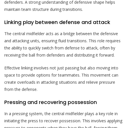
defenders. A strong understanding of defensive shape helps
maintain team structure during transitions.
Linking play between defense and attack
The central midfielder acts as a bridge between the defensive
and attacking units, ensuring fluid transitions. This role requires
the ability to quickly switch from defense to attack, often by
receiving the ball from defenders and distributing it forward.
Effective linking involves not just passing but also moving into
space to provide options for teammates. This movement can
create overloads in attacking situations and relieve pressure
from the defense.
Pressing and recovering possession
In a pressing system, the central midfielder plays a key role in
initiating the press to recover possession. This involves applying
pressure to opponents when they have the ball, forcing them