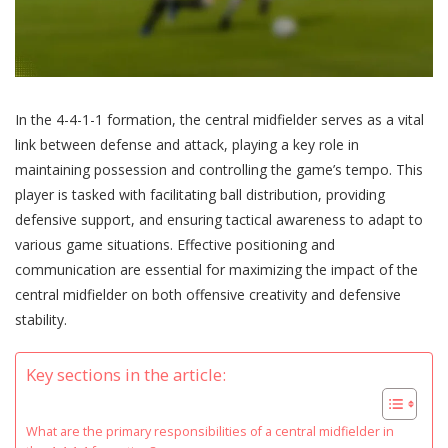
In the 4-4-1-1 formation, the central midfielder serves as a vital
link between defense and attack, playing a key role in
maintaining possession and controlling the game’s tempo. This
player is tasked with facilitating ball distribution, providing
defensive support, and ensuring tactical awareness to adapt to
various game situations. Effective positioning and
communication are essential for maximizing the impact of the
central midfielder on both offensive creativity and defensive
stability.
Key sections in the article:
What are the primary responsibilities of a central midfielder in