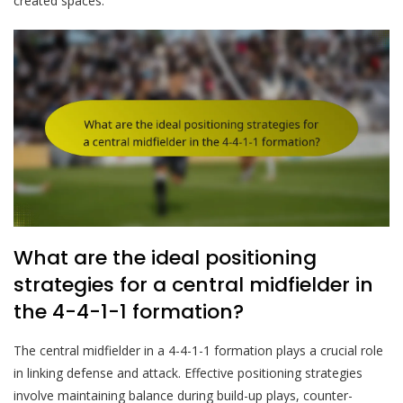
created spaces.
What are the ideal positioning
strategies for a central midfielder in
the 4-4-1-1 formation?
The central midfielder in a 4-4-1-1 formation plays a crucial role
in linking defense and attack. Effective positioning strategies
involve maintaining balance during build-up plays, counter-