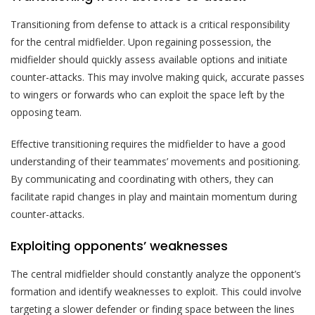
Transitioning from defense to attack is a critical responsibility
for the central midfielder. Upon regaining possession, the
midfielder should quickly assess available options and initiate
counter-attacks. This may involve making quick, accurate passes
to wingers or forwards who can exploit the space left by the
opposing team.
Effective transitioning requires the midfielder to have a good
understanding of their teammates’ movements and positioning.
By communicating and coordinating with others, they can
facilitate rapid changes in play and maintain momentum during
counter-attacks.
Exploiting opponents’ weaknesses
The central midfielder should constantly analyze the opponent’s
formation and identify weaknesses to exploit. This could involve
targeting a slower defender or finding space between the lines