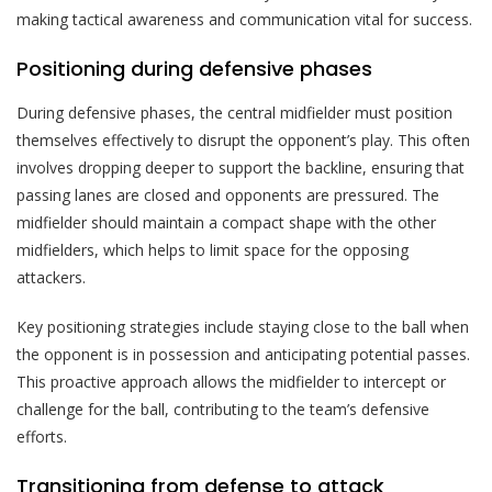
making tactical awareness and communication vital for success.
Positioning during defensive phases
During defensive phases, the central midfielder must position
themselves effectively to disrupt the opponent’s play. This often
involves dropping deeper to support the backline, ensuring that
passing lanes are closed and opponents are pressured. The
midfielder should maintain a compact shape with the other
midfielders, which helps to limit space for the opposing
attackers.
Key positioning strategies include staying close to the ball when
the opponent is in possession and anticipating potential passes.
This proactive approach allows the midfielder to intercept or
challenge for the ball, contributing to the team’s defensive
efforts.
Transitioning from defense to attack