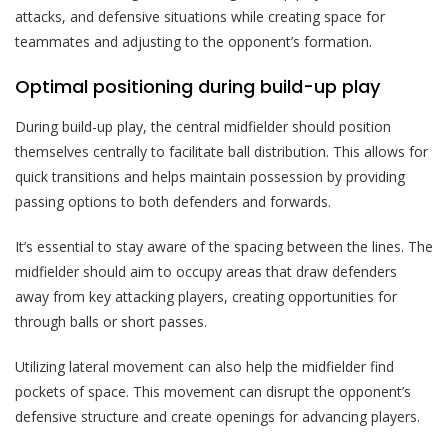
attacks, and defensive situations while creating space for
teammates and adjusting to the opponent’s formation.
Optimal positioning during build-up play
During build-up play, the central midfielder should position
themselves centrally to facilitate ball distribution. This allows for
quick transitions and helps maintain possession by providing
passing options to both defenders and forwards.
It’s essential to stay aware of the spacing between the lines. The
midfielder should aim to occupy areas that draw defenders
away from key attacking players, creating opportunities for
through balls or short passes.
Utilizing lateral movement can also help the midfielder find
pockets of space. This movement can disrupt the opponent’s
defensive structure and create openings for advancing players.