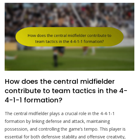
How does the central midfielder
contribute to team tactics in the 4-
4-1-1 formation?
The central midfielder plays a crucial role in the 4-4-1-1
formation by linking defense and attack, maintaining
possession, and controlling the game’s tempo. This player is
essential for both defensive stability and offensive creativity,