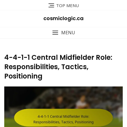
Skip
TOP MENU
to
content
cosmiclogic.ca
MENU
4-4-1-1 Central Midfielder Role:
Responsibilities, Tactics,
Positioning