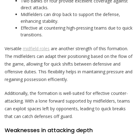
Two banks of four provide excellent coverage against
direct attacks.
Midfielders can drop back to support the defense,
enhancing stability.
Effective at countering high-pressing teams due to quick
transitions.
Versatile
midfield roles
are another strength of this formation.
The midfielders can adapt their positioning based on the flow of
the game, allowing for quick shifts between defensive and
offensive duties. This flexibility helps in maintaining pressure and
regaining possession efficiently.
Additionally, the formation is well-suited for effective counter-
attacking. With a lone forward supported by midfielders, teams
can exploit spaces left by opponents, leading to quick breaks
that can catch defenses off guard.
Weaknesses in attacking depth