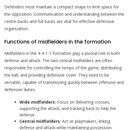
Defenders must maintain a compact shape to limit space for
the opposition. Communication and understanding between the
centre-backs and full-backs are vital for effective defensive
organization.
Functions of midfielders in the formation
Midfielders in the 4-4-1-1 formation play a pivotal role in both
defense and attack. The two central midfielders are often
responsible for controlling the tempo of the game, distributing
the ball, and providing defensive cover. They need to be
versatile, capable of transitioning quickly between offensive and
defensive duties.
Wide midfielders:
Focus on delivering crosses,
supporting the attack, and tracking back to help the
defense.
Central midfielders:
Act as playmakers, linking
defense and attack while maintaining possession.