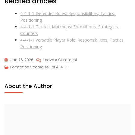
Related articles
4-4-1-1 Defender Roles: Responsibilities, Tactics,
Positioning
4-4-1-1 Tactical Matchups: Formations, Strategies,
Counters
4-4-1-1 Versatile Player Role: Responsibilities, Tactics,
Positioning
On
Jan 26, 2026
Leave A Comment
4-
Formation Strategies For 4-4-1-1
4-
1-
About the Author
1
Formation
Adjustments:
Flexibility,
Tactics,
Roles