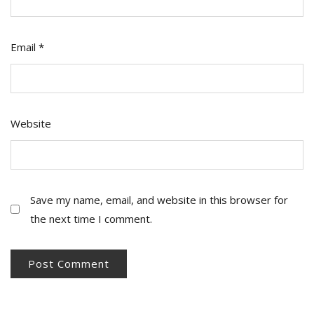
Email
*
Website
Save my name, email, and website in this browser for
the next time I comment.