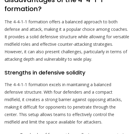
formation?
The 4-4-1-1 formation offers a balanced approach to both
defense and attack, making it a popular choice among coaches.
It provides a solid defensive structure while allowing for versatile
midfield roles and effective counter-attacking strategies.
However, it can also present challenges, particularly in terms of
attacking depth and vulnerability to wide play.
Strengths in defensive solidity
The 4-4-1-1 formation excels in maintaining a balanced
defensive structure. With four defenders and a compact
midfield, it creates a strong barrier against opposing attacks,
making it difficult for opponents to penetrate through the
center. This setup allows teams to effectively control the
midfield and limit the space available for attackers.