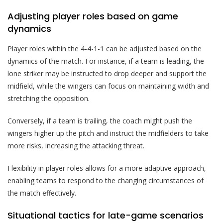
Adjusting player roles based on game
dynamics
Player roles within the 4-4-1-1 can be adjusted based on the
dynamics of the match. For instance, if a team is leading, the
lone striker may be instructed to drop deeper and support the
midfield, while the wingers can focus on maintaining width and
stretching the opposition.
Conversely, if a team is trailing, the coach might push the
wingers higher up the pitch and instruct the midfielders to take
more risks, increasing the attacking threat.
Flexibility in player roles allows for a more adaptive approach,
enabling teams to respond to the changing circumstances of
the match effectively.
Situational tactics for late-game scenarios