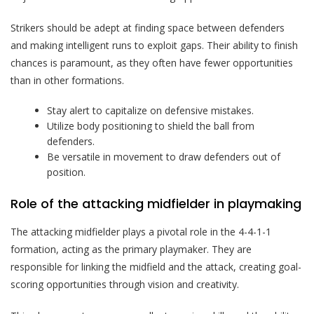
Strikers should be adept at finding space between defenders
and making intelligent runs to exploit gaps. Their ability to finish
chances is paramount, as they often have fewer opportunities
than in other formations.
Stay alert to capitalize on defensive mistakes.
Utilize body positioning to shield the ball from
defenders.
Be versatile in movement to draw defenders out of
position.
Role of the attacking midfielder in playmaking
The attacking midfielder plays a pivotal role in the 4-4-1-1
formation, acting as the primary playmaker. They are
responsible for linking the midfield and the attack, creating goal-
scoring opportunities through vision and creativity.