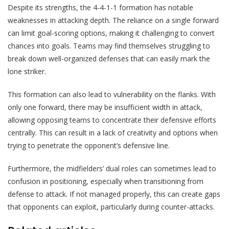
Despite its strengths, the 4-4-1-1 formation has notable
weaknesses in attacking depth. The reliance on a single forward
can limit goal-scoring options, making it challenging to convert
chances into goals. Teams may find themselves struggling to
break down well-organized defenses that can easily mark the
lone striker.
This formation can also lead to vulnerability on the flanks. With
only one forward, there may be insufficient width in attack,
allowing opposing teams to concentrate their defensive efforts
centrally. This can result in a lack of creativity and options when
trying to penetrate the opponent’s defensive line.
Furthermore, the midfielders’ dual roles can sometimes lead to
confusion in positioning, especially when transitioning from
defense to attack. If not managed properly, this can create gaps
that opponents can exploit, particularly during counter-attacks.