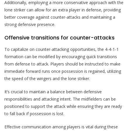
Additionally, employing a more conservative approach with the
lone striker can allow for an extra player in defense, providing
better coverage against counter-attacks and maintaining a
strong defensive presence.
Offensive transitions for counter-attacks
To capitalize on counter-attacking opportunities, the 4-4-1-1
formation can be modified by encouraging quick transitions
from defense to attack. Players should be instructed to make
immediate forward runs once possession is regained, utilizing
the speed of the wingers and the lone striker.
It’s crucial to maintain a balance between defensive
responsibilities and attacking intent. The midfielders can be
positioned to support the attack while ensuring they are ready
to fall back if possession is lost.
Effective communication among players is vital during these