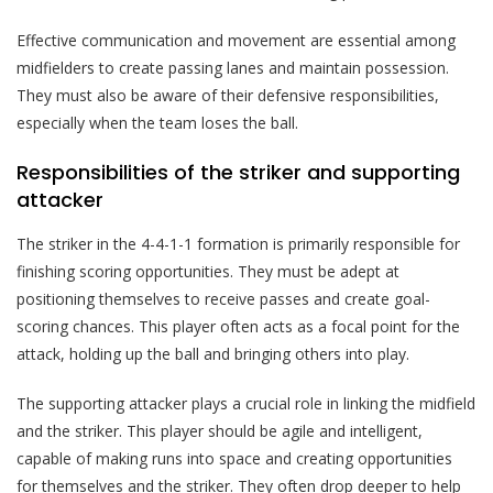
Effective communication and movement are essential among
midfielders to create passing lanes and maintain possession.
They must also be aware of their defensive responsibilities,
especially when the team loses the ball.
Responsibilities of the striker and supporting
attacker
The striker in the 4-4-1-1 formation is primarily responsible for
finishing scoring opportunities. They must be adept at
positioning themselves to receive passes and create goal-
scoring chances. This player often acts as a focal point for the
attack, holding up the ball and bringing others into play.
The supporting attacker plays a crucial role in linking the midfield
and the striker. This player should be agile and intelligent,
capable of making runs into space and creating opportunities
for themselves and the striker. They often drop deeper to help