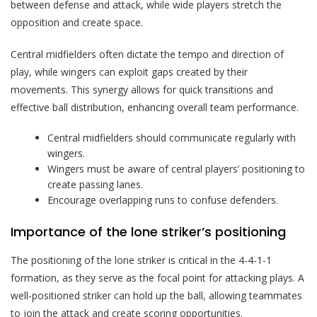
between defense and attack, while wide players stretch the
opposition and create space.
Central midfielders often dictate the tempo and direction of
play, while wingers can exploit gaps created by their
movements. This synergy allows for quick transitions and
effective ball distribution, enhancing overall team performance.
Central midfielders should communicate regularly with
wingers.
Wingers must be aware of central players’ positioning to
create passing lanes.
Encourage overlapping runs to confuse defenders.
Importance of the lone striker’s positioning
The positioning of the lone striker is critical in the 4-4-1-1
formation, as they serve as the focal point for attacking plays. A
well-positioned striker can hold up the ball, allowing teammates
to join the attack and create scoring opportunities.