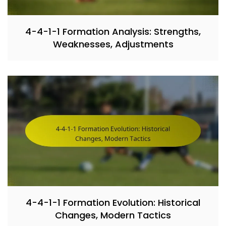
4-4-1-1 Formation Analysis: Strengths,
Weaknesses, Adjustments
4-4-1-1 Formation Evolution: Historical
Changes, Modern Tactics