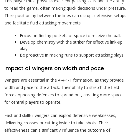
This player must possess excellent passing skills and the ability
to read the game, often making quick decisions under pressure.
Their positioning between the lines can disrupt defensive setups
and facilitate fluid attacking movements.
Focus on finding pockets of space to receive the ball.
Develop chemistry with the striker for effective link-up
play.
Be proactive in making runs to support attacking plays.
Impact of wingers on width and pace
Wingers are essential in the 4-4-1-1 formation, as they provide
width and pace to the attack. Their ability to stretch the field
forces opposing defenses to spread out, creating more space
for central players to operate.
Fast and skillful wingers can exploit defensive weaknesses,
delivering crosses or cutting inside to take shots. Their
effectiveness can significantly influence the outcome of