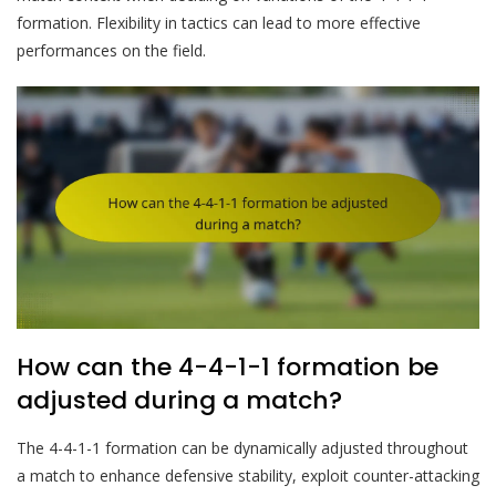
formation. Flexibility in tactics can lead to more effective
performances on the field.
How can the 4-4-1-1 formation be
adjusted during a match?
The 4-4-1-1 formation can be dynamically adjusted throughout
a match to enhance defensive stability, exploit counter-attacking