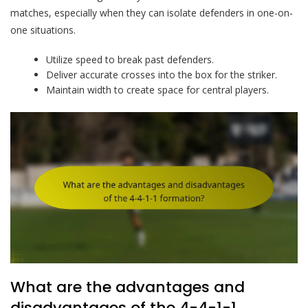
matches, especially when they can isolate defenders in one-on-
one situations.
Utilize speed to break past defenders.
Deliver accurate crosses into the box for the striker.
Maintain width to create space for central players.
What are the advantages and
disadvantages of the 4-4-1-1