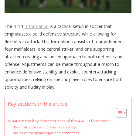
The 4-4-1-
1 formation
is a tactical setup in soccer that
emphasizes a solid defensive structure while allowing for
flexibility in attack. This formation consists of four defenders,
four midfielders, one central striker, and one supporting
attacker, creating a balanced approach to both defense and
offense. Adjustments can be made throughout a match to
enhance defensive stability and exploit counter-attacking
opportunities, relying on specific player roles to ensure both
solidity and fluidity in play.
Key sections in the article:
What are the key characteristics of the 4-4-1-1 formation?
Basic structure and player positioning
Roles of the goalkeeper and defenders