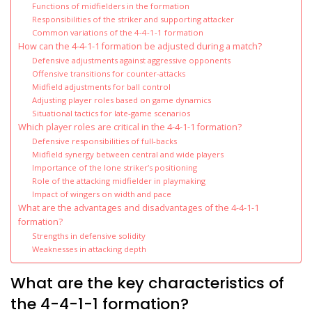
Functions of midfielders in the formation
Responsibilities of the striker and supporting attacker
Common variations of the 4-4-1-1 formation
How can the 4-4-1-1 formation be adjusted during a match?
Defensive adjustments against aggressive opponents
Offensive transitions for counter-attacks
Midfield adjustments for ball control
Adjusting player roles based on game dynamics
Situational tactics for late-game scenarios
Which player roles are critical in the 4-4-1-1 formation?
Defensive responsibilities of full-backs
Midfield synergy between central and wide players
Importance of the lone striker’s positioning
Role of the attacking midfielder in playmaking
Impact of wingers on width and pace
What are the advantages and disadvantages of the 4-4-1-1
formation?
Strengths in defensive solidity
Weaknesses in attacking depth
What are the key characteristics of
the 4-4-1-1 formation?