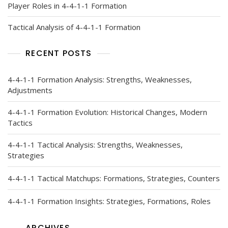
Player Roles in 4-4-1-1 Formation
Tactical Analysis of 4-4-1-1 Formation
RECENT POSTS
4-4-1-1 Formation Analysis: Strengths, Weaknesses,
Adjustments
4-4-1-1 Formation Evolution: Historical Changes, Modern
Tactics
4-4-1-1 Tactical Analysis: Strengths, Weaknesses,
Strategies
4-4-1-1 Tactical Matchups: Formations, Strategies, Counters
4-4-1-1 Formation Insights: Strategies, Formations, Roles
ARCHIVES