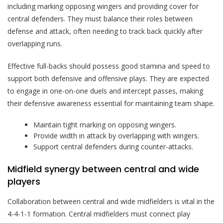
including marking opposing wingers and providing cover for
central defenders. They must balance their roles between
defense and attack, often needing to track back quickly after
overlapping runs.
Effective full-backs should possess good stamina and speed to
support both defensive and offensive plays. They are expected
to engage in one-on-one duels and intercept passes, making
their defensive awareness essential for maintaining team shape.
Maintain tight marking on opposing wingers.
Provide width in attack by overlapping with wingers.
Support central defenders during counter-attacks.
Midfield synergy between central and wide
players
Collaboration between central and wide midfielders is vital in the
4-4-1-1 formation. Central midfielders must connect play