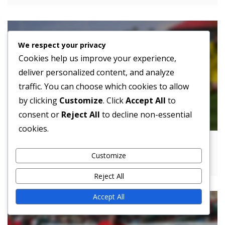
We respect your privacy
Cookies help us improve your experience,
deliver personalized content, and analyze
traffic. You can choose which cookies to allow
by clicking
Customize
. Click
Accept All
to
consent or
Reject All
to decline non-essential
cookies.
4-4-1-1 Formation Insights: Strategies,
Customize
Formations, Roles
Reject All
Accept All