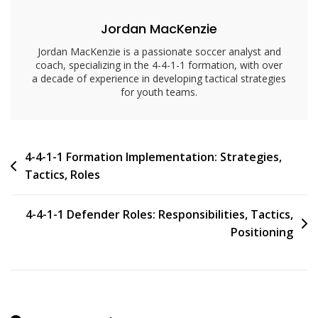
Jordan MacKenzie
Jordan MacKenzie is a passionate soccer analyst and
coach, specializing in the 4-4-1-1 formation, with over
a decade of experience in developing tactical strategies
for youth teams.
Post
4-4-1-1 Formation Implementation: Strategies,
Tactics, Roles
navigation
4-4-1-1 Defender Roles: Responsibilities, Tactics,
Positioning