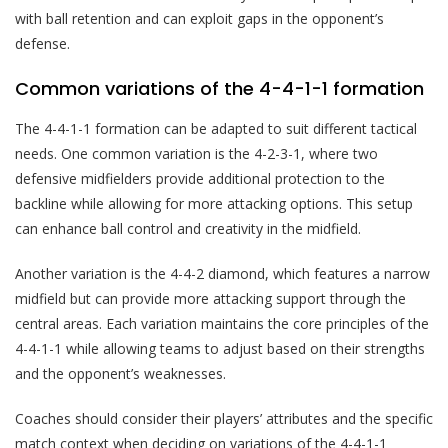
with ball retention and can exploit gaps in the opponent’s
defense.
Common variations of the 4-4-1-1 formation
The 4-4-1-1 formation can be adapted to suit different tactical
needs. One common variation is the 4-2-3-1, where two
defensive midfielders provide additional protection to the
backline while allowing for more attacking options. This setup
can enhance ball control and creativity in the midfield.
Another variation is the 4-4-2 diamond, which features a narrow
midfield but can provide more attacking support through the
central areas. Each variation maintains the core principles of the
4-4-1-1 while allowing teams to adjust based on their strengths
and the opponent’s weaknesses.
Coaches should consider their players’ attributes and the specific
match context when deciding on variations of the 4-4-1-1