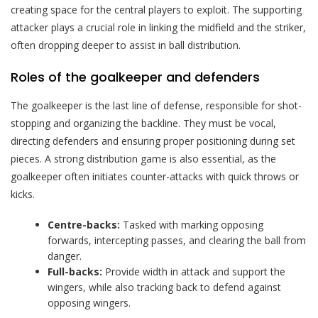
creating space for the central players to exploit. The supporting
attacker plays a crucial role in linking the midfield and the striker,
often dropping deeper to assist in ball distribution.
Roles of the goalkeeper and defenders
The goalkeeper is the last line of defense, responsible for shot-
stopping and organizing the backline. They must be vocal,
directing defenders and ensuring proper positioning during set
pieces. A strong distribution game is also essential, as the
goalkeeper often initiates counter-attacks with quick throws or
kicks.
Centre-backs:
Tasked with marking opposing
forwards, intercepting passes, and clearing the ball from
danger.
Full-backs:
Provide width in attack and support the
wingers, while also tracking back to defend against
opposing wingers.