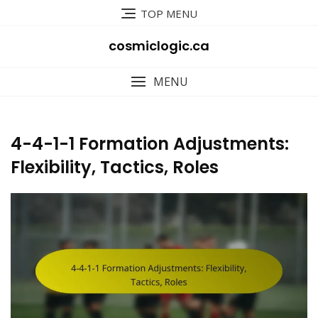
Skip
TOP MENU
to
content
cosmiclogic.ca
MENU
4-4-1-1 Formation Adjustments:
Flexibility, Tactics, Roles