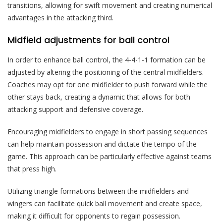
transitions, allowing for swift movement and creating numerical
advantages in the attacking third.
Midfield adjustments for ball control
In order to enhance ball control, the 4-4-1-1 formation can be
adjusted by altering the positioning of the central midfielders.
Coaches may opt for one midfielder to push forward while the
other stays back, creating a dynamic that allows for both
attacking support and defensive coverage.
Encouraging midfielders to engage in short passing sequences
can help maintain possession and dictate the tempo of the
game. This approach can be particularly effective against teams
that press high.
Utilizing triangle formations between the midfielders and
wingers can facilitate quick ball movement and create space,
making it difficult for opponents to regain possession.