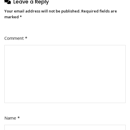
Leave a Reply
Your email address will not be published.
Required fields are
marked
*
Comment
*
Name
*