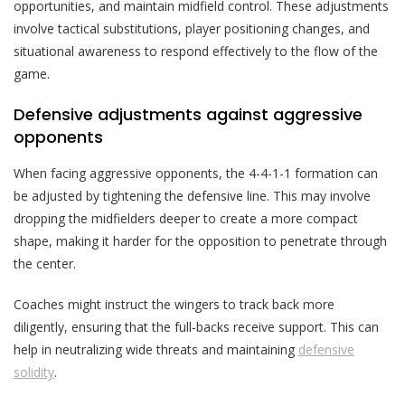
opportunities, and maintain midfield control. These adjustments
involve tactical substitutions, player positioning changes, and
situational awareness to respond effectively to the flow of the
game.
Defensive adjustments against aggressive
opponents
When facing aggressive opponents, the 4-4-1-1 formation can
be adjusted by tightening the defensive line. This may involve
dropping the midfielders deeper to create a more compact
shape, making it harder for the opposition to penetrate through
the center.
Coaches might instruct the wingers to track back more
diligently, ensuring that the full-backs receive support. This can
help in neutralizing wide threats and maintaining
defensive
solidity
.