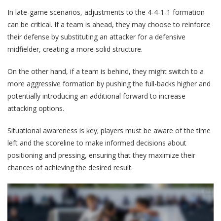
In late-game scenarios, adjustments to the 4-4-1-1 formation
can be critical. If a team is ahead, they may choose to reinforce
their defense by substituting an attacker for a defensive
midfielder, creating a more solid structure.
On the other hand, if a team is behind, they might switch to a
more aggressive formation by pushing the full-backs higher and
potentially introducing an additional forward to increase
attacking options.
Situational awareness is key; players must be aware of the time
left and the scoreline to make informed decisions about
positioning and pressing, ensuring that they maximize their
chances of achieving the desired result.