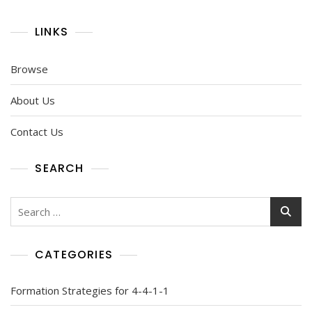
LINKS
Browse
About Us
Contact Us
SEARCH
Search
for:
CATEGORIES
Formation Strategies for 4-4-1-1