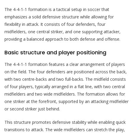
The 4-4-1-1 formation is a tactical setup in soccer that
emphasizes a solid defensive structure while allowing for
flexibility in attack. It consists of four defenders, four
midfielders, one central striker, and one supporting attacker,
providing a balanced approach to both defense and offense.
Basic structure and player positioning
The 4-4-1-1 formation features a clear arrangement of players
on the field. The four defenders are positioned across the back,
with two centre-backs and two full-backs. The midfield consists
of four players, typically arranged in a flat line, with two central
midfielders and two wide midfielders. The formation allows for
one striker at the forefront, supported by an attacking midfielder
or second striker just behind.
This structure promotes defensive stability while enabling quick
transitions to attack. The wide midfielders can stretch the play,