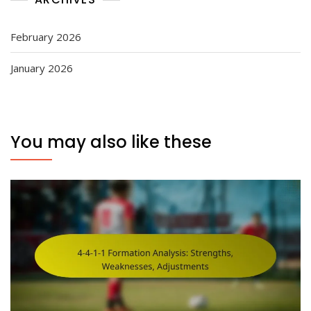
February 2026
January 2026
You may also like these