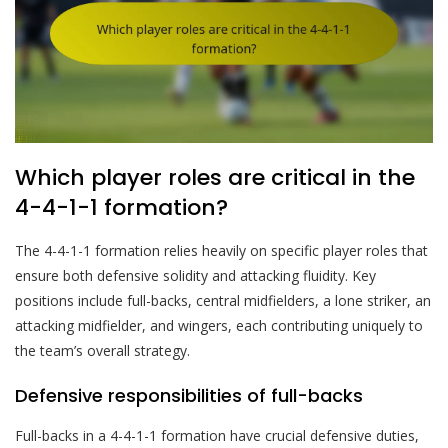
Which player roles are critical in the
4-4-1-1 formation?
The 4-4-1-1 formation relies heavily on specific player roles that
ensure both defensive solidity and attacking fluidity. Key
positions include full-backs, central midfielders, a lone striker, an
attacking midfielder, and wingers, each contributing uniquely to
the team’s overall strategy.
Defensive responsibilities of full-backs
Full-backs in a 4-4-1-1 formation have crucial defensive duties,