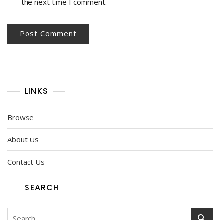
the next time I comment.
LINKS
Browse
About Us
Contact Us
SEARCH
Search