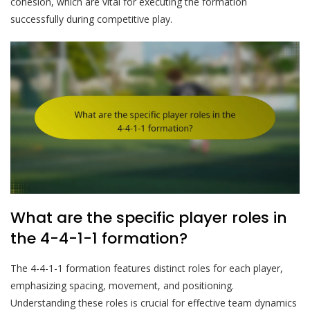
cohesion, which are vital for executing the formation
successfully during competitive play.
What are the specific player roles in
the 4-4-1-1 formation?
The 4-4-1-1 formation features distinct roles for each player,
emphasizing spacing, movement, and positioning.
Understanding these roles is crucial for effective team dynamics