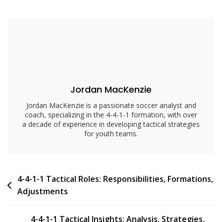
Tactical
Patterns:
Spacing,
Movement,
Positioning
Jordan MacKenzie
Jordan MacKenzie is a passionate soccer analyst and
coach, specializing in the 4-4-1-1 formation, with over
a decade of experience in developing tactical strategies
for youth teams.
Post
4-4-1-1 Tactical Roles: Responsibilities, Formations,
Adjustments
navigation
4-4-1-1 Tactical Insights: Analysis, Strategies,