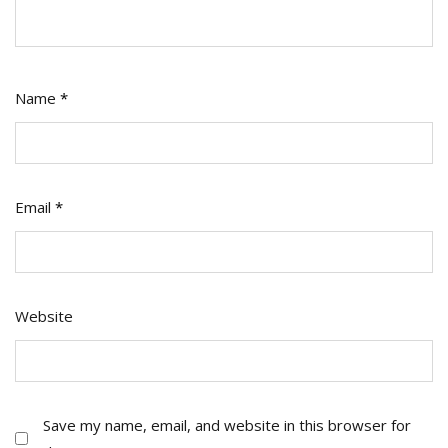
Name
*
Email
*
Website
Save my name, email, and website in this browser for