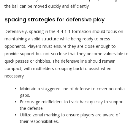
the ball can be moved quickly and efficiently.
Spacing strategies for defensive play
Defensively, spacing in the 4-4-1-1 formation should focus on
maintaining a solid structure while being ready to press
opponents. Players must ensure they are close enough to
provide support but not so close that they become vulnerable to
quick passes or dribbles. The defensive line should remain
compact, with midfielders dropping back to assist when
necessary.
Maintain a staggered line of defense to cover potential
gaps.
Encourage midfielders to track back quickly to support
the defense.
Utilize zonal marking to ensure players are aware of
their responsibilities.