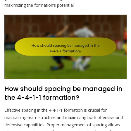
maximizing the formation’s potential.
How should spacing be managed in
the 4-4-1-1 formation?
Effective spacing in the 4-4-1-1 formation is crucial for
maintaining team structure and maximizing both offensive and
defensive capabilities. Proper management of spacing allows