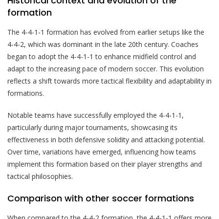
Historical context and evolution of the
formation
The 4-4-1-1 formation has evolved from earlier setups like the
4-4-2, which was dominant in the late 20th century. Coaches
began to adopt the 4-4-1-1 to enhance midfield control and
adapt to the increasing pace of modern soccer. This evolution
reflects a shift towards more tactical flexibility and adaptability in
formations.
Notable teams have successfully employed the 4-4-1-1,
particularly during major tournaments, showcasing its
effectiveness in both defensive solidity and attacking potential.
Over time, variations have emerged, influencing how teams
implement this formation based on their player strengths and
tactical philosophies.
Comparison with other soccer formations
When compared to the 4-4-2 formation, the 4-4-1-1 offers more