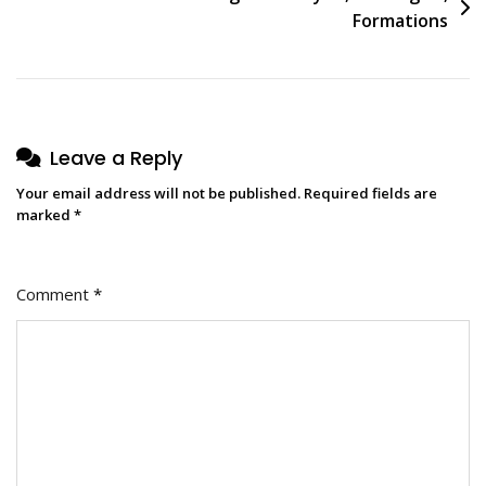
Formations
Leave a Reply
Your email address will not be published.
Required fields are
marked
*
Comment
*