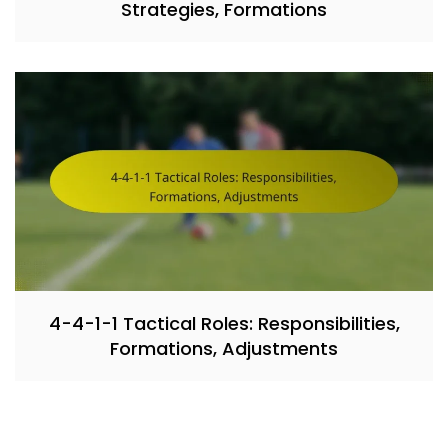
Strategies, Formations
4-4-1-1 Tactical Roles: Responsibilities,
Formations, Adjustments