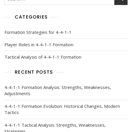
for:
CATEGORIES
Formation Strategies for 4-4-1-1
Player Roles in 4-4-1-1 Formation
Tactical Analysis of 4-4-1-1 Formation
RECENT POSTS
4-4-1-1 Formation Analysis: Strengths, Weaknesses,
Adjustments
4-4-1-1 Formation Evolution: Historical Changes, Modern
Tactics
4-4-1-1 Tactical Analysis: Strengths, Weaknesses,
Strategies