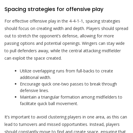
Spacing strategies for offensive play
For effective offensive play in the 4-4-1-1, spacing strategies
should focus on creating width and depth. Players should spread
out to stretch the opponent’s defense, allowing for more
passing options and potential openings. Wingers can stay wide
to pull defenders away, while the central attacking midfielder
can exploit the space created.
Utilize overlapping runs from full-backs to create
additional width.
Encourage quick one-two passes to break through
defensive lines.
Maintain a triangular formation among midfielders to
facilitate quick ball movement.
It’s important to avoid clustering players in one area, as this can
lead to turnovers and missed opportunities. Instead, players
should constantly move to find and create space, ensuring that