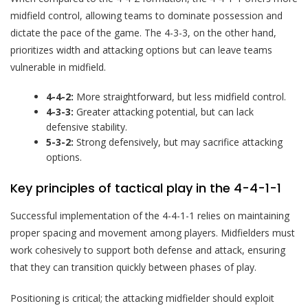
midfield control, allowing teams to dominate possession and
dictate the pace of the game. The 4-3-3, on the other hand,
prioritizes width and attacking options but can leave teams
vulnerable in midfield.
4-4-2:
More straightforward, but less midfield control.
4-3-3:
Greater attacking potential, but can lack
defensive stability.
5-3-2:
Strong defensively, but may sacrifice attacking
options.
Key principles of tactical play in the 4-4-1-1
Successful implementation of the 4-4-1-1 relies on maintaining
proper spacing and movement among players. Midfielders must
work cohesively to support both defense and attack, ensuring
that they can transition quickly between phases of play.
Positioning is critical; the attacking midfielder should exploit