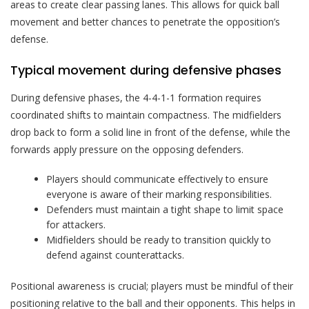
areas to create clear passing lanes. This allows for quick ball
movement and better chances to penetrate the opposition’s
defense.
Typical movement during defensive phases
During defensive phases, the 4-4-1-1 formation requires
coordinated shifts to maintain compactness. The midfielders
drop back to form a solid line in front of the defense, while the
forwards apply pressure on the opposing defenders.
Players should communicate effectively to ensure
everyone is aware of their marking responsibilities.
Defenders must maintain a tight shape to limit space
for attackers.
Midfielders should be ready to transition quickly to
defend against counterattacks.
Positional awareness is crucial; players must be mindful of their
positioning relative to the ball and their opponents. This helps in