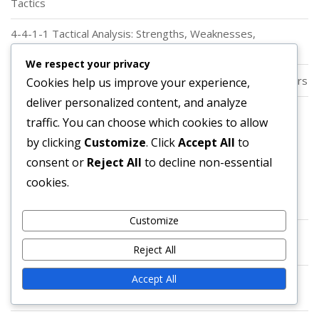
Tactics
4-4-1-1 Tactical Analysis: Strengths, Weaknesses,
Strategies
We respect your privacy
4-4-1-1 Tactical Matchups: Formations, Strategies, Counters
Cookies help us improve your experience,
deliver personalized content, and analyze
4-4-1-1 Formation Insights: Strategies, Formations, Roles
traffic. You can choose which cookies to allow
by clicking
Customize
. Click
Accept All
to
Recent Posts
consent or
Reject All
to decline non-essential
cookies.
4-4-1-1 Formation Analysis: Strengths, Weaknesses,
Adjustments
Customize
4-4-1-1 Formation Evolution: Historical Changes, Modern
Tactics
Reject All
Accept All
4-4-1-1 Tactical Analysis: Strengths, Weaknesses,
Strategies