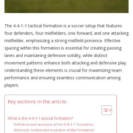
The 4-4-1-1 tactical formation is a soccer setup that features
four defenders, four midfielders, one forward, and one attacking
midfielder, emphasizing a strong midfield presence. Effective
spacing within this formation is essential for creating passing
lanes and maintaining defensive solidity, while distinct
movement patterns enhance both attacking and defensive play.
Understanding these elements is crucial for maximizing team
performance and ensuring seamless communication among
players.
Key sections in the article:
What is the 4-4-1-1 tactical formation?
Definition and structure of the 4-4-1-1 formation
Historical context and evolution of the formation