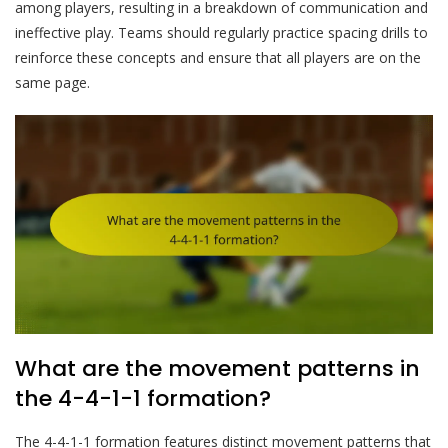
among players, resulting in a breakdown of communication and
ineffective play. Teams should regularly practice spacing drills to
reinforce these concepts and ensure that all players are on the
same page.
What are the movement patterns in
the 4-4-1-1 formation?
The 4-4-1-1 formation features distinct movement patterns that