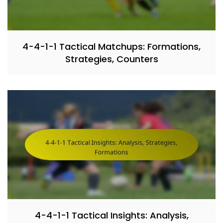
4-4-1-1 Tactical Matchups: Formations,
Strategies, Counters
4-4-1-1 Tactical Insights: Analysis,