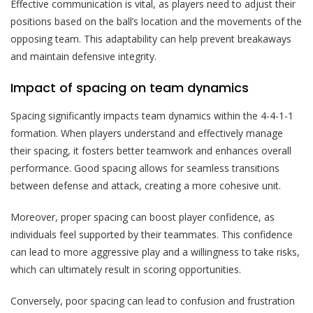
Effective communication is vital, as players need to adjust their
positions based on the ball’s location and the movements of the
opposing team. This adaptability can help prevent breakaways
and maintain defensive integrity.
Impact of spacing on team dynamics
Spacing significantly impacts team dynamics within the 4-4-1-1
formation. When players understand and effectively manage
their spacing, it fosters better teamwork and enhances overall
performance. Good spacing allows for seamless transitions
between defense and attack, creating a more cohesive unit.
Moreover, proper spacing can boost player confidence, as
individuals feel supported by their teammates. This confidence
can lead to more aggressive play and a willingness to take risks,
which can ultimately result in scoring opportunities.
Conversely, poor spacing can lead to confusion and frustration