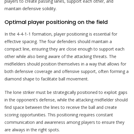
players to create passing lanes, support each other, and
maintain defensive solidity.
Optimal player positioning on the field
In the 4-4-1-1 formation, player positioning is essential for
effective spacing. The four defenders should maintain a
compact line, ensuring they are close enough to support each
other while also being aware of the attacking threats. The
midfielders should position themselves in a way that allows for
both defensive coverage and offensive support, often forming a
diamond shape to facilitate ball movement.
The lone striker must be strategically positioned to exploit gaps
in the opponent’s defense, while the attacking midfielder should
find space between the lines to receive the ball and create
scoring opportunities. This positioning requires constant
communication and awareness among players to ensure they
are always in the right spots.