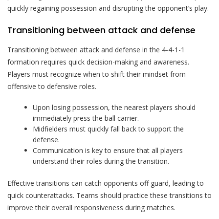
quickly regaining possession and disrupting the opponent’s play.
Transitioning between attack and defense
Transitioning between attack and defense in the 4-4-1-1
formation requires quick decision-making and awareness.
Players must recognize when to shift their mindset from
offensive to defensive roles.
Upon losing possession, the nearest players should
immediately press the ball carrier.
Midfielders must quickly fall back to support the
defense.
Communication is key to ensure that all players
understand their roles during the transition.
Effective transitions can catch opponents off guard, leading to
quick counterattacks. Teams should practice these transitions to
improve their overall responsiveness during matches.