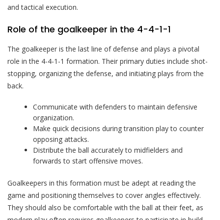
and tactical execution.
Role of the goalkeeper in the 4-4-1-1
The goalkeeper is the last line of defense and plays a pivotal
role in the 4-4-1-1 formation. Their primary duties include shot-
stopping, organizing the defense, and initiating plays from the
back.
Communicate with defenders to maintain defensive
organization.
Make quick decisions during transition play to counter
opposing attacks.
Distribute the ball accurately to midfielders and
forwards to start offensive moves.
Goalkeepers in this formation must be adept at reading the
game and positioning themselves to cover angles effectively.
They should also be comfortable with the ball at their feet, as
modern play often requires goalkeepers to participate in build-