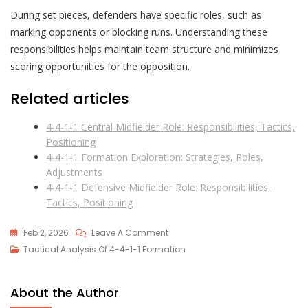
During set pieces, defenders have specific roles, such as
marking opponents or blocking runs. Understanding these
responsibilities helps maintain team structure and minimizes
scoring opportunities for the opposition.
Related articles
4-4-1-1 Central Midfielder Role: Responsibilities, Tactics,
Positioning
4-4-1-1 Formation Exploration: Strategies, Roles,
Adjustments
4-4-1-1 Defensive Midfielder Role: Responsibilities,
Tactics, Positioning
On
Feb 2, 2026
Leave A Comment
4-
Tactical Analysis Of 4-4-1-1 Formation
4-
1-
About the Author
1