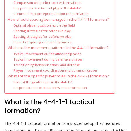
Comparison with other soccer formations
Key principles of tactical play in the 4-4-1-1
Common misconceptions about the formation
How should spacing be managed in the 4-4-1-1 formation?
Optimal player positioning on the field
Spacing strategies for offensive play
Spacing strategies for defensive play
Impact of spacing on team dynamics
What are the movement patterns in the 4-4-1-1 formation?
Typical movement during attacking phases
Typical movement during defensive phases
Transitioning between attack and defense
Player movement coordination and communication
What are the specific player roles in the 4-4-1-1 formation?
Role of the goalkeeper in the 4-4-1-1
Responsibilities of defenders in the formation
What is the 4-4-1-1 tactical
formation?
The 4-4-1-1 tactical formation is a soccer setup that features
four defenders, four midfielders, one forward, and one attacking