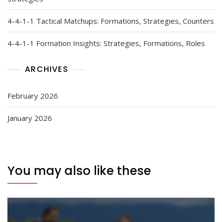
4-4-1-1 Tactical Matchups: Formations, Strategies, Counters
4-4-1-1 Formation Insights: Strategies, Formations, Roles
ARCHIVES
February 2026
January 2026
You may also like these