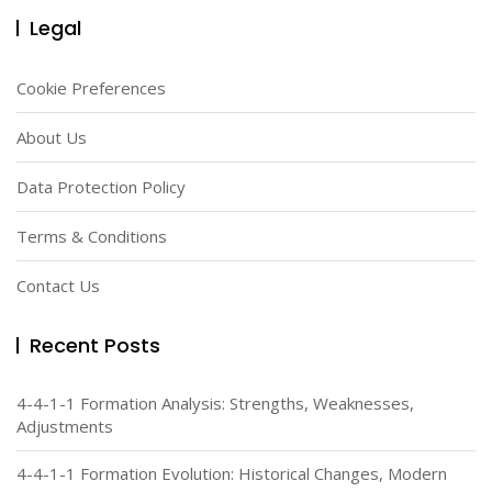
Legal
Cookie Preferences
About Us
Data Protection Policy
Terms & Conditions
Contact Us
Recent Posts
4-4-1-1 Formation Analysis: Strengths, Weaknesses,
Adjustments
4-4-1-1 Formation Evolution: Historical Changes, Modern