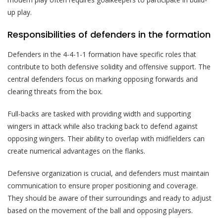
up play.
Responsibilities of defenders in the formation
Defenders in the 4-4-1-1 formation have specific roles that
contribute to both defensive solidity and offensive support. The
central defenders focus on marking opposing forwards and
clearing threats from the box.
Full-backs are tasked with providing width and supporting
wingers in attack while also tracking back to defend against
opposing wingers. Their ability to overlap with midfielders can
create numerical advantages on the flanks.
Defensive organization is crucial, and defenders must maintain
communication to ensure proper positioning and coverage.
They should be aware of their surroundings and ready to adjust
based on the movement of the ball and opposing players.