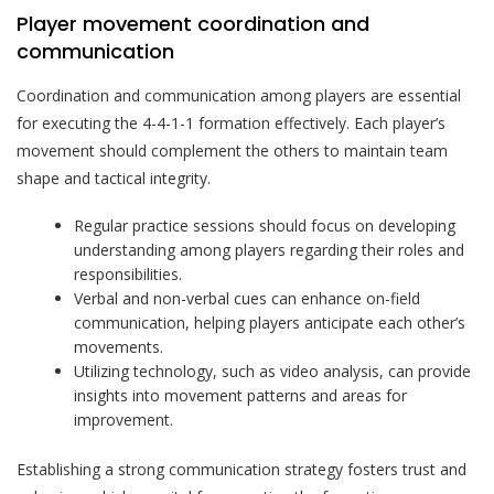
Player movement coordination and
communication
Coordination and communication among players are essential
for executing the 4-4-1-1 formation effectively. Each player’s
movement should complement the others to maintain team
shape and tactical integrity.
Regular practice sessions should focus on developing
understanding among players regarding their roles and
responsibilities.
Verbal and non-verbal cues can enhance on-field
communication, helping players anticipate each other’s
movements.
Utilizing technology, such as video analysis, can provide
insights into movement patterns and areas for
improvement.
Establishing a strong communication strategy fosters trust and