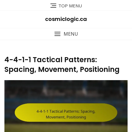
Skip
TOP MENU
to
content
cosmiclogic.ca
MENU
4-4-1-1 Tactical Patterns:
Spacing, Movement, Positioning