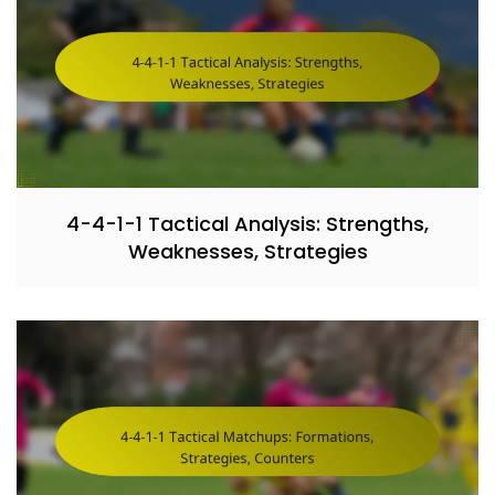
4-4-1-1 Tactical Analysis: Strengths,
Weaknesses, Strategies