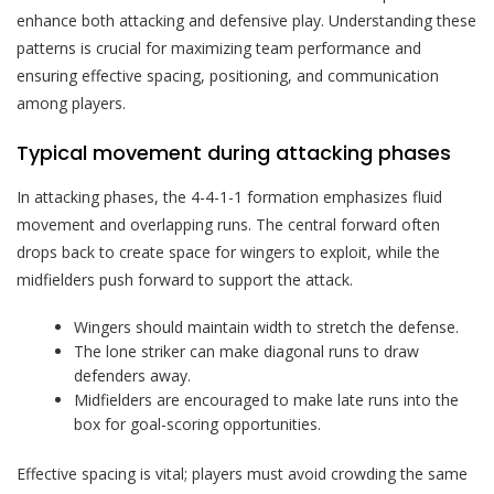
enhance both attacking and defensive play. Understanding these
patterns is crucial for maximizing team performance and
ensuring effective spacing, positioning, and communication
among players.
Typical movement during attacking phases
In attacking phases, the 4-4-1-1 formation emphasizes fluid
movement and overlapping runs. The central forward often
drops back to create space for wingers to exploit, while the
midfielders push forward to support the attack.
Wingers should maintain width to stretch the defense.
The lone striker can make diagonal runs to draw
defenders away.
Midfielders are encouraged to make late runs into the
box for goal-scoring opportunities.
Effective spacing is vital; players must avoid crowding the same