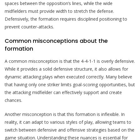
spaces between the opposition’s lines, while the wide
midfielders must provide width to stretch the defense.
Defensively, the formation requires disciplined positioning to
prevent counter-attacks.
Common misconceptions about the
formation
A common misconception is that the 4-4-1-1 is overly defensive.
While it provides a solid defensive structure, it also allows for
dynamic attacking plays when executed correctly. Many believe
that having only one striker limits goal-scoring opportunities, but
the attacking midfielder can effectively support and create
chances.
Another misconception is that this formation is inflexible. In
reality, it can adapt to various styles of play, allowing teams to
switch between defensive and offensive strategies based on the
game situation. Understanding these nuances is essential for