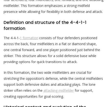
midfielder. This formation emphasizes a strong midfield
presence while allowing for flexibility in both defense and attack.
Definition and structure of the 4-4-1-1
formation
The 4-4-1-
1 formation
consists of four defenders positioned
across the back, four midfielders in a flat or diamond shape,
one central forward, and one player positioned just behind the
striker. This structure allows for a solid defensive base while
providing options for quick transitions to attack.
In this formation, the two wide midfielders are crucial for
stretching the opposition’s defense, while the central midfielders
support both defensive duties and attacking plays. The lone
striker often relies on the
attacking midfielder
for support,
creating opportunities for goal-scoring.