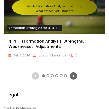
Formation Strategies for 4-4-1-1
4-4-1-1 Formation Analysis: Strengths,
Weaknesses, Adjustments
Feb 6, 2026
Jordan MacKenzie
0
1
2
3
4
5
6
Legal
Cookie Preferences