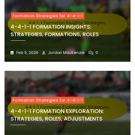
Formation Strategies for 4-4-1-1
4-4-1-1 FORMATION INSIGHTS:
STRATEGIES, FORMATIONS, ROLES
Feb 5, 2026
Jordan MacKenzie
0
Formation Strategies for 4-4-1-1
4-4-1-1 FORMATION EXPLORATION:
STRATEGIES, ROLES, ADJUSTMENTS