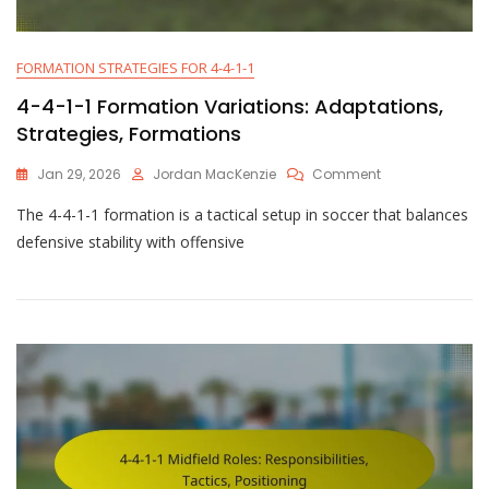
FORMATION STRATEGIES FOR 4-4-1-1
4-4-1-1 Formation Variations: Adaptations,
Strategies, Formations
On
Jan 29, 2026
Jordan MacKenzie
Comment
4-
The 4-4-1-1 formation is a tactical setup in soccer that balances
4-
1-
defensive stability with offensive
1
Formation
Variations:
Adaptations,
Strategies,
Formations