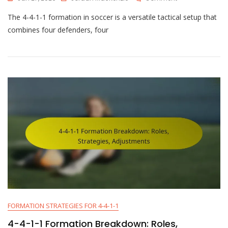
4-
The 4-4-1-1 formation in soccer is a versatile tactical setup that
4-
1-
combines four defenders, four
1
Tactical
Variations:
Adaptations,
Formations,
Strategies
FORMATION STRATEGIES FOR 4-4-1-1
4-4-1-1 Formation Breakdown: Roles,