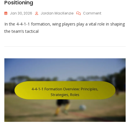
Positioning
On
Jan 30, 2026
Jordan MacKenzie
Comment
4-
In the 4-4-1-1 formation, wing players play a vital role in shaping
4-
1-
the team’s tactical
1
Wing
Roles:
Responsibilities,
Tactics,
Positioning