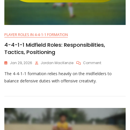
PLAYER ROLES IN 4-4-1-1 FORMATION
4-4-1-1 Midfield Roles: Responsibilities,
Tactics, Positioning
On
Jan 29, 2026
Jordan MacKenzie
Comment
4-
The 4-4-1-1 formation relies heavily on the midfielders to
4-
1-
balance defensive duties with offensive creativity.
1
Midfield
Roles:
Responsibilities,
Tactics,
Positioning