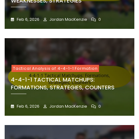
WEAKNESSES, STRATEGIES
Feb 6, 2026
Jordan MacKenzie
0
Tactical Analysis of 4-4-1-1 Formation
4-4-1-1 TACTICAL MATCHUPS:
FORMATIONS, STRATEGIES, COUNTERS
Feb 6, 2026
Jordan MacKenzie
0