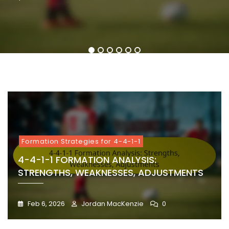
Strategie
positioned
strikes
and
Analysis:
Evolution
Analysis:
Matchup
Explorati
Formatio
Strengths
Historical
Strengths
Formatio
Strategie
Roles
Weaknes
Changes
Weaknes
Strategie
Roles,
Adjustme
Modern
Strategie
Counters
Adjustme
Tactics
1
2
3
4
5
6
Formation Strategies for 4-4-1-1
4-4-1-1 FORMATION ANALYSIS:
STRENGTHS, WEAKNESSES, ADJUSTMENTS
Feb 6, 2026
Jordan MacKenzie
0