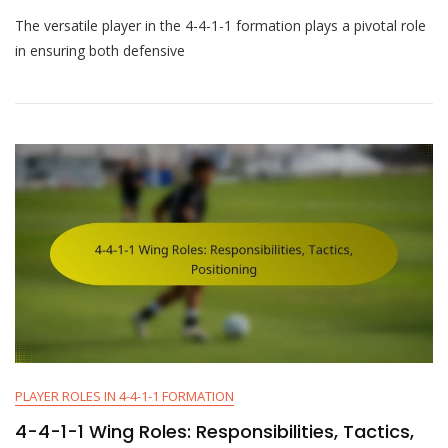
4-
The versatile player in the 4-4-1-1 formation plays a pivotal role
4-
1-
in ensuring both defensive
1
Versatile
Player
Role:
Responsibilities,
Tactics,
Positioning
PLAYER ROLES IN 4-4-1-1 FORMATION
4-4-1-1 Wing Roles: Responsibilities, Tactics,