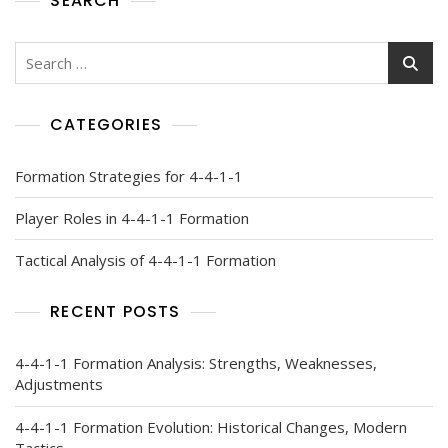
SEARCH
Search
for:
CATEGORIES
Formation Strategies for 4-4-1-1
Player Roles in 4-4-1-1 Formation
Tactical Analysis of 4-4-1-1 Formation
RECENT POSTS
4-4-1-1 Formation Analysis: Strengths, Weaknesses,
Adjustments
4-4-1-1 Formation Evolution: Historical Changes, Modern