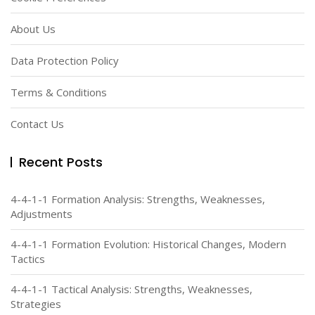
About Us
Data Protection Policy
Terms & Conditions
Contact Us
Recent Posts
4-4-1-1 Formation Analysis: Strengths, Weaknesses,
Adjustments
4-4-1-1 Formation Evolution: Historical Changes, Modern
Tactics
4-4-1-1 Tactical Analysis: Strengths, Weaknesses,
Strategies