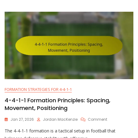
Historical
Changes,
Modern
Adaptations
FORMATION STRATEGIES FOR 4-4-1-1
4-4-1-1 Formation Principles: Spacing,
Movement, Positioning
On
Jan 27, 2026
Jordan MacKenzie
Comment
4-
The 4-4-1-1 formation is a tactical setup in football that
4-
1-