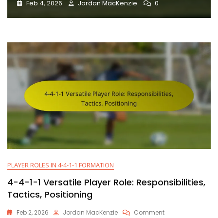
Feb 4, 2026
Jordan MacKenzie
0
PLAYER ROLES IN 4-4-1-1 FORMATION
4-4-1-1 Versatile Player Role: Responsibilities,
Tactics, Positioning
On
Feb 2, 2026
Jordan MacKenzie
Comment