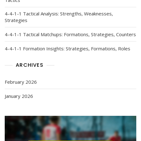
Tactics
4-4-1-1 Tactical Analysis: Strengths, Weaknesses,
Strategies
4-4-1-1 Tactical Matchups: Formations, Strategies, Counters
4-4-1-1 Formation Insights: Strategies, Formations, Roles
ARCHIVES
February 2026
January 2026