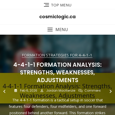
Skip
TOP MENU
to
content
cosmiclogic.ca
MENU
TACTICAL ANALYSIS OF 4-4-1-1 FORMATION
TACTICAL ANALYSIS OF 4-4-1-1 FORMATION
FORMATION STRATEGIES FOR 4-4-1-1
FORMATION STRATEGIES FOR 4-4-1-1
FORMATION STRATEGIES FOR 4-4-1-1
FORMATION STRATEGIES FOR 4-4-1-1
4-4-1-1 FORMATION EVOLUTION:
4-4-1-1 FORMATION ANALYSIS:
4-4-1-1 FORMATION INSIGHTS:
4-4-1-1 TACTICAL MATCHUPS:
4-4-1-1 TACTICAL ANALYSIS:
4-4-1-1 FORMATION
EXPLORATION: STRATEGIES, ROLES,
STRATEGIES, FORMATIONS, ROLES
HISTORICAL CHANGES, MODERN
FORMATIONS, STRATEGIES,
STRENGTHS, WEAKNESSES,
STRENGTHS, WEAKNESSES,
ADJUSTMENTS
ADJUSTMENTS
STRATEGIES
COUNTERS
TACTICS
On
Feb 5, 2026
Jordan MacKenzie
Comment
4-
On
On
On
On
On
Feb 6, 2026
Feb 6, 2026
Feb 6, 2026
Feb 6, 2026
Feb 4, 2026
Jordan MacKenzie
Jordan MacKenzie
Jordan MacKenzie
Jordan MacKenzie
Jordan MacKenzie
Comment
Comment
Comment
Comment
Comment
The 4-4-1-1 formation is a tactical setup in football that
4-
4-
4-
4-
4-
4-
1-
features four defenders, four midfielders, and one forward,
The 4-4-1-1 formation is a tactical setup in soccer that
The 4-4-1-1 formation is a tactical setup in soccer that
The 4-4-1-1 formation is a tactical setup in soccer that
The 4-4-1-1 formation is a tactical setup in soccer that
The 4-4-1-1 formation is a versatile tactical setup in
4-
4-
4-
4-
4-
1
with an additional player positioned just behind
1-
1-
1-
1-
1-
features four defenders, four midfielders, and one forward
emphasizes a strong defensive structure while maintaining
balances defensive solidity with attacking fluidity, featuring
football, featuring four defenders, four midfielders, and a
combines four defenders, four midfielders, and one
Formatio
1
1
1
1
1
Insights:
forward, with an attacking midfielder positioned just behind
positioned behind another forward. This formation strikes
forward positioned behind another striker. This formation
attacking flexibility. With four defenders, four midfielders,
four defenders, four midfielders, and one forward
Formatio
Formatio
Tactical
Tactical
Formatio