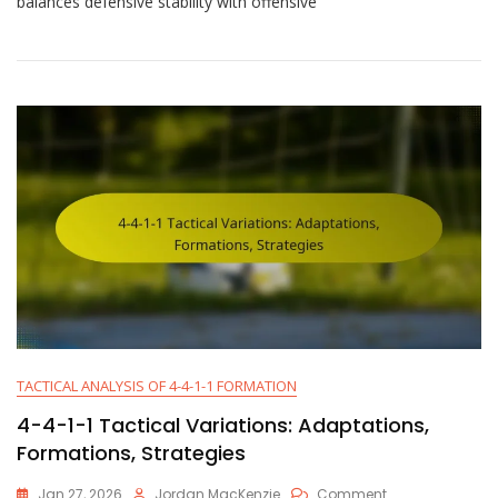
balances defensive stability with offensive
1
Formation
Principles:
Spacing,
Movement,
Positioning
TACTICAL ANALYSIS OF 4-4-1-1 FORMATION
4-4-1-1 Tactical Variations: Adaptations,
Formations, Strategies
On
Jan 27, 2026
Jordan MacKenzie
Comment