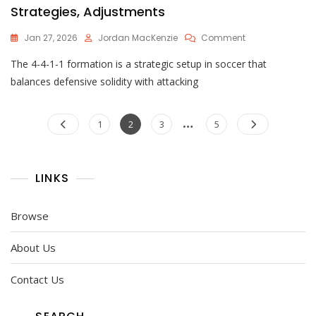
Strategies, Adjustments
On
Jan 27, 2026
Jordan MacKenzie
Comment
4-
The 4-4-1-1 formation is a strategic setup in soccer that
4-
1-
balances defensive solidity with attacking
1
Formation
Posts
…
Breakdown:
Page
Page
Page
Page
1
2
3
5
Roles,
pagination
Strategies,
Adjustments
LINKS
Browse
About Us
Contact Us