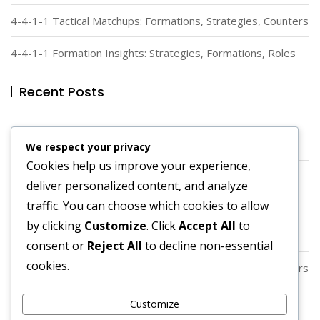
4-4-1-1 Tactical Matchups: Formations, Strategies, Counters
4-4-1-1 Formation Insights: Strategies, Formations, Roles
Recent Posts
4-4-1-1 Formation Analysis: Strengths, Weaknesses,
Adjustments
We respect your privacy
Cookies help us improve your experience,
4-4-1-1 Formation Evolution: Historical Changes, Modern
deliver personalized content, and analyze
Tactics
traffic. You can choose which cookies to allow
4-4-1-1 Tactical Analysis: Strengths, Weaknesses,
by clicking
Customize
. Click
Accept All
to
Strategies
consent or
Reject All
to decline non-essential
cookies.
4-4-1-1 Tactical Matchups: Formations, Strategies, Counters
4-4-1-1 Formation Insights: Strategies, Formations, Roles
Customize