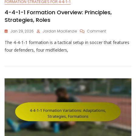
FORMATION STRATEGIES FOR 4-4-1-1
4-4-1-1 Formation Overview: Principles,
Strategies, Roles
On
Jan 29, 2026
Jordan MacKenzie
Comment
4-
The 4-4-1-1 formation is a tactical setup in soccer that features
4-
1-
four defenders, four midfielders,
1
Formation
Overview:
Principles,
Strategies,
Roles