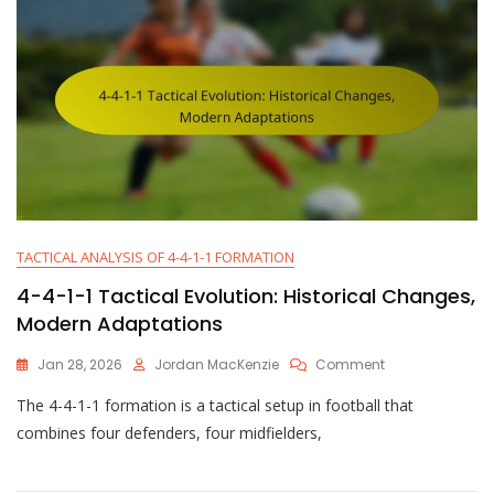
TACTICAL ANALYSIS OF 4-4-1-1 FORMATION
4-4-1-1 Tactical Evolution: Historical Changes,
Modern Adaptations
On
Jan 28, 2026
Jordan MacKenzie
Comment
4-
The 4-4-1-1 formation is a tactical setup in football that
4-
1-
combines four defenders, four midfielders,
1
Tactical
Evolution: