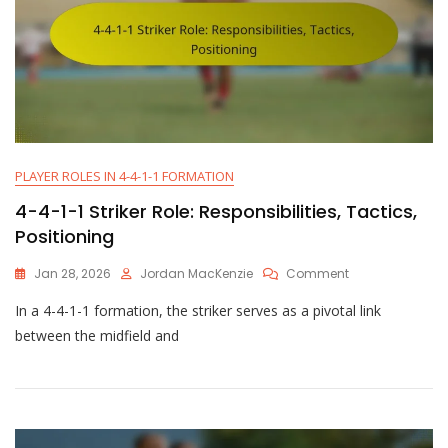
PLAYER ROLES IN 4-4-1-1 FORMATION
4-4-1-1 Striker Role: Responsibilities, Tactics,
Positioning
On
Jan 28, 2026
Jordan MacKenzie
Comment
4-
In a 4-4-1-1 formation, the striker serves as a pivotal link
4-
1-
between the midfield and
1
Striker
Role:
Responsibilities,
Tactics,
Positioning