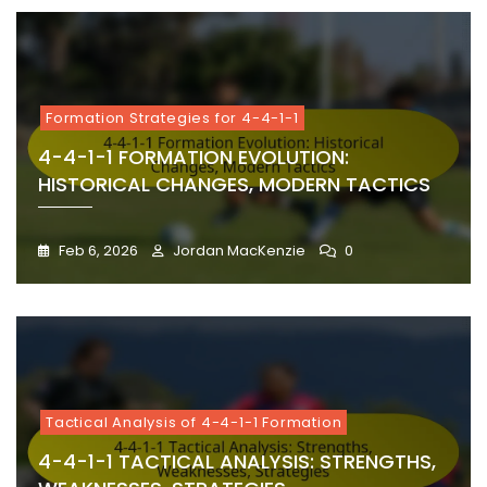
Formation Strategies for 4-4-1-1
4-4-1-1 FORMATION EVOLUTION:
HISTORICAL CHANGES, MODERN TACTICS
Feb 6, 2026
Jordan MacKenzie
0
Tactical Analysis of 4-4-1-1 Formation
4-4-1-1 TACTICAL ANALYSIS: STRENGTHS,