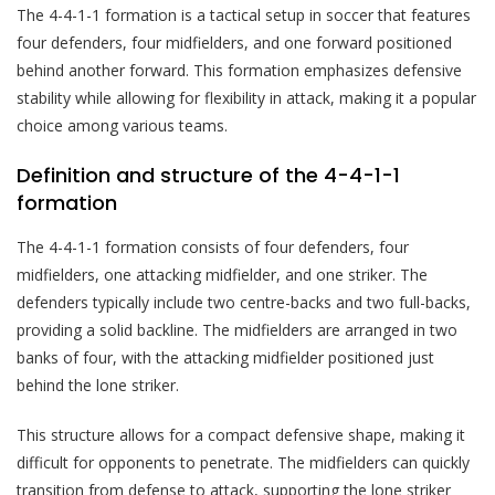
The 4-4-1-1 formation is a tactical setup in soccer that features
four defenders, four midfielders, and one forward positioned
behind another forward. This formation emphasizes defensive
stability while allowing for flexibility in attack, making it a popular
choice among various teams.
Definition and structure of the 4-4-1-1
formation
The 4-4-1-1 formation consists of four defenders, four
midfielders, one attacking midfielder, and one striker. The
defenders typically include two centre-backs and two full-backs,
providing a solid backline. The midfielders are arranged in two
banks of four, with the attacking midfielder positioned just
behind the lone striker.
This structure allows for a compact defensive shape, making it
difficult for opponents to penetrate. The midfielders can quickly
transition from defense to attack, supporting the lone striker