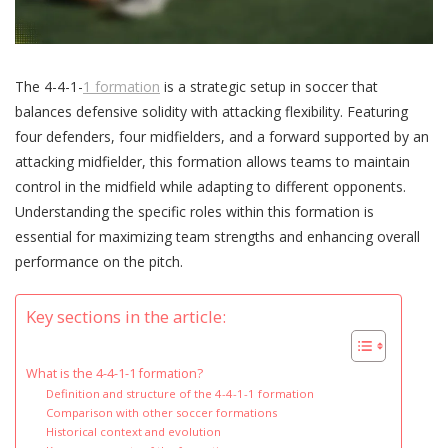
The 4-4-1-
1 formation
is a strategic setup in soccer that
balances defensive solidity with attacking flexibility. Featuring
four defenders, four midfielders, and a forward supported by an
attacking midfielder, this formation allows teams to maintain
control in the midfield while adapting to different opponents.
Understanding the specific roles within this formation is
essential for maximizing team strengths and enhancing overall
performance on the pitch.
Key sections in the article:
What is the 4-4-1-1 formation?
Definition and structure of the 4-4-1-1 formation
Comparison with other soccer formations
Historical context and evolution