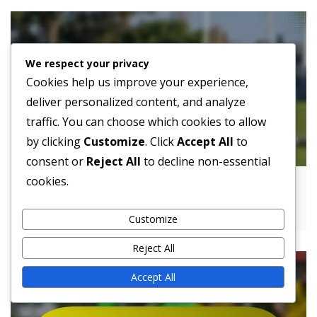
We respect your privacy
Cookies help us improve your experience,
deliver personalized content, and analyze
traffic. You can choose which cookies to allow
by clicking
Customize
. Click
Accept All
to
consent or
Reject All
to decline non-essential
cookies.
4-4-1-1 Formation Evolution: Historical
Changes, Modern Tactics
Customize
Reject All
Accept All