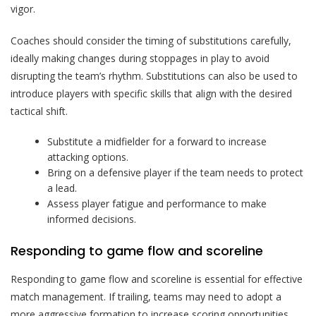
vigor.
Coaches should consider the timing of substitutions carefully,
ideally making changes during stoppages in play to avoid
disrupting the team’s rhythm. Substitutions can also be used to
introduce players with specific skills that align with the desired
tactical shift.
Substitute a midfielder for a forward to increase
attacking options.
Bring on a defensive player if the team needs to protect
a lead.
Assess player fatigue and performance to make
informed decisions.
Responding to game flow and scoreline
Responding to game flow and scoreline is essential for effective
match management. If trailing, teams may need to adopt a
more aggressive formation to increase scoring opportunities.