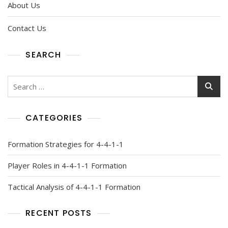
About Us
Contact Us
SEARCH
Search
for:
CATEGORIES
Formation Strategies for 4-4-1-1
Player Roles in 4-4-1-1 Formation
Tactical Analysis of 4-4-1-1 Formation
RECENT POSTS