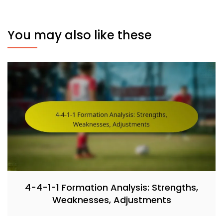
You may also like these
4-4-1-1 Formation Analysis: Strengths,
Weaknesses, Adjustments