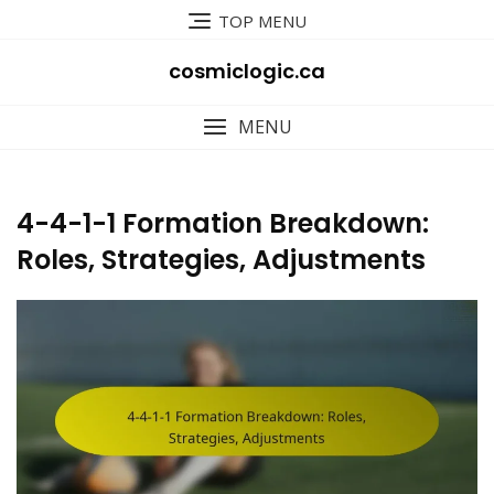
Skip
TOP MENU
to
content
cosmiclogic.ca
MENU
4-4-1-1 Formation Breakdown:
Roles, Strategies, Adjustments