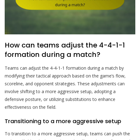
How can teams adjust the 4-4-1-1
formation during a match?
Teams can adjust the 4-4-1-1 formation during a match by
modifying their tactical approach based on the game’s flow,
scoreline, and opponent strategies. These adjustments can
involve shifting to a more aggressive setup, adopting a
defensive posture, or utilizing substitutions to enhance
effectiveness on the field.
Transitioning to a more aggressive setup
To transition to a more aggressive setup, teams can push the