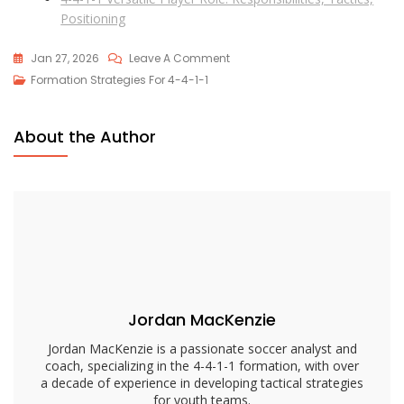
Positioning
On
Jan 27, 2026
Leave A Comment
4-
Formation Strategies For 4-4-1-1
4-
1-
About the Author
1
Formation
Breakdown:
Roles,
Strategies,
Adjustments
Jordan MacKenzie
Jordan MacKenzie is a passionate soccer analyst and
coach, specializing in the 4-4-1-1 formation, with over
a decade of experience in developing tactical strategies
for youth teams.