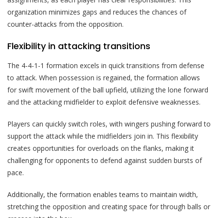
organization minimizes gaps and reduces the chances of
counter-attacks from the opposition.
Flexibility in attacking transitions
The 4-4-1-1 formation excels in quick transitions from defense
to attack. When possession is regained, the formation allows
for swift movement of the ball upfield, utilizing the lone forward
and the attacking midfielder to exploit defensive weaknesses.
Players can quickly switch roles, with wingers pushing forward to
support the attack while the midfielders join in. This flexibility
creates opportunities for overloads on the flanks, making it
challenging for opponents to defend against sudden bursts of
pace.
Additionally, the formation enables teams to maintain width,
stretching the opposition and creating space for through balls or