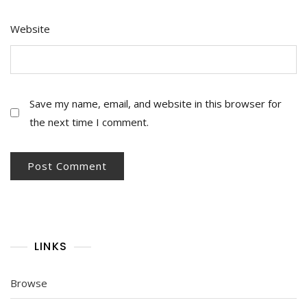
Website
Save my name, email, and website in this browser for
the next time I comment.
LINKS
Browse