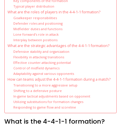
Key components of the formation
Typical player distribution
What are the roles of players in the 4-4-1-1 formation?
Goalkeeper responsibilities
Defender roles and positioning
Midfielder duties and functions
Lone forward’s role in attack
Interplay between positions
What are the strategic advantages of the 4-4-1-1 formation?
Defensive stability and organization
Flexibility in attacking transitions
Effective counter-attacking potential
Control of midfield dynamics
Adaptability against various opponents
How can teams adjust the 4-4-1-1 formation during a match?
Transitioning to a more aggressive setup
Shifting to a defensive posture
In-game tactical adjustments based on opponent
Utilizing substitutions for formation changes
Responding to game flow and scoreline
What is the 4-4-1-1 formation?