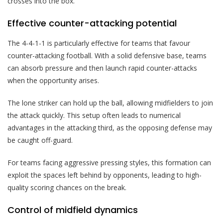
crosses into the box.
Effective counter-attacking potential
The 4-4-1-1 is particularly effective for teams that favour
counter-attacking football. With a solid defensive base, teams
can absorb pressure and then launch rapid counter-attacks
when the opportunity arises.
The lone striker can hold up the ball, allowing midfielders to join
the attack quickly. This setup often leads to numerical
advantages in the attacking third, as the opposing defense may
be caught off-guard.
For teams facing aggressive pressing styles, this formation can
exploit the spaces left behind by opponents, leading to high-
quality scoring chances on the break.
Control of midfield dynamics