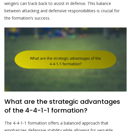
wingers can track back to assist in defense. This balance
between attacking and defensive responsibilities is crucial for
the formation’s success.
What are the strategic advantages
of the 4-4-1-1 formation?
The 4-4-1-1 formation offers a balanced approach that
emphasizes defensive stability while allowing for versatile