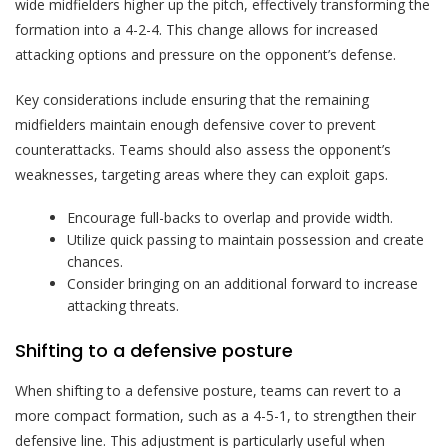
wide midfielders higher up the pitch, effectively transforming the
formation into a 4-2-4. This change allows for increased
attacking options and pressure on the opponent’s defense.
Key considerations include ensuring that the remaining
midfielders maintain enough defensive cover to prevent
counterattacks. Teams should also assess the opponent’s
weaknesses, targeting areas where they can exploit gaps.
Encourage full-backs to overlap and provide width.
Utilize quick passing to maintain possession and create
chances.
Consider bringing on an additional forward to increase
attacking threats.
Shifting to a defensive posture
When shifting to a defensive posture, teams can revert to a
more compact formation, such as a 4-5-1, to strengthen their
defensive line. This adjustment is particularly useful when