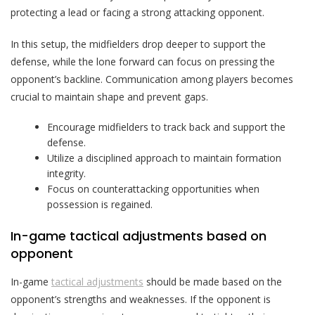
protecting a lead or facing a strong attacking opponent.
In this setup, the midfielders drop deeper to support the
defense, while the lone forward can focus on pressing the
opponent’s backline. Communication among players becomes
crucial to maintain shape and prevent gaps.
Encourage midfielders to track back and support the
defense.
Utilize a disciplined approach to maintain formation
integrity.
Focus on counterattacking opportunities when
possession is regained.
In-game tactical adjustments based on
opponent
In-game
tactical adjustments
should be made based on the
opponent’s strengths and weaknesses. If the opponent is