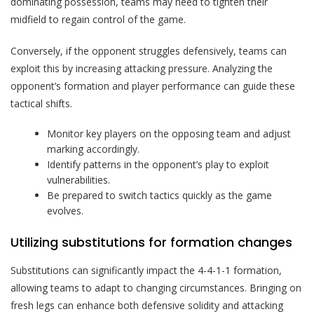
dominating possession, teams may need to tighten their
midfield to regain control of the game.
Conversely, if the opponent struggles defensively, teams can
exploit this by increasing attacking pressure. Analyzing the
opponent’s formation and player performance can guide these
tactical shifts.
Monitor key players on the opposing team and adjust
marking accordingly.
Identify patterns in the opponent’s play to exploit
vulnerabilities.
Be prepared to switch tactics quickly as the game
evolves.
Utilizing substitutions for formation changes
Substitutions can significantly impact the 4-4-1-1 formation,
allowing teams to adapt to changing circumstances. Bringing on
fresh legs can enhance both defensive solidity and attacking