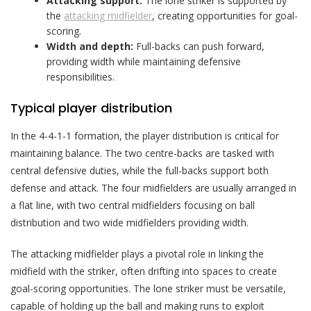
Attacking support:
The lone striker is supported by
the
attacking midfielder
, creating opportunities for goal-
scoring.
Width and depth:
Full-backs can push forward,
providing width while maintaining defensive
responsibilities.
Typical player distribution
In the 4-4-1-1 formation, the player distribution is critical for
maintaining balance. The two centre-backs are tasked with
central defensive duties, while the full-backs support both
defense and attack. The four midfielders are usually arranged in
a flat line, with two central midfielders focusing on ball
distribution and two wide midfielders providing width.
The attacking midfielder plays a pivotal role in linking the
midfield with the striker, often drifting into spaces to create
goal-scoring opportunities. The lone striker must be versatile,
capable of holding up the ball and making runs to exploit