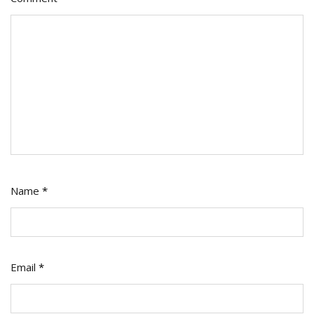
Name
*
Email
*