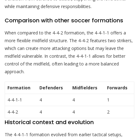
while maintaining defensive responsibilities.
Comparison with other soccer formations
When compared to the 4-4-2 formation, the 4-4-1-1 offers a
more flexible midfield structure. The 4-4-2 features two strikers,
which can create more attacking options but may leave the
midfield vulnerable. In contrast, the 4-4-1-1 allows for better
control of the midfield, often leading to a more balanced
approach.
Formation
Defenders
Midfielders
Forwards
4-4-1-1
4
4
1
4-4-2
4
4
2
Historical context and evolution
The 4-4-1-1 formation evolved from earlier tactical setups,