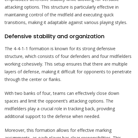
attacking options. This structure is particularly effective in
maintaining control of the midfield and executing quick
transitions, making it adaptable against various playing styles.
Defensive stability and organization
The 4-4-1-1 formation is known for its strong defensive
structure, which consists of four defenders and four midfielders
working cohesively. This setup ensures that there are multiple
layers of defense, making it difficult for opponents to penetrate
through the center or flanks.
With two banks of four, teams can effectively close down
spaces and limit the opponent’s attacking options. The
midfielders play a crucial role in tracking back, providing
additional support to the defense when needed.
Moreover, this formation allows for effective marking
assignments, as each player has clear responsibilities. This