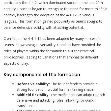
particularly the 4-4-2, which dominated soccer in the late 20th
century. Coaches began to recognize the need for more midfield
control, leading to the adoption of the 4-4-1-1 in various
leagues. This formation gained popularity as teams sought to
balance defensive solidity with attacking potential.
Over time, the 4-4-1-1 has been adapted by many successful
teams, showcasing its versatility. Coaches have modified the
roles of players within the formation to suit their tactical
philosophies, leading to variations that emphasize different
aspects of play.
Key components of the formation
Defensive solidity:
The four defenders provide a
strong foundation, crucial for maintaining shape.
Midfield flexibility:
The midfielders can adapt to both
defensive and attacking roles, allowing for quick
transitions.