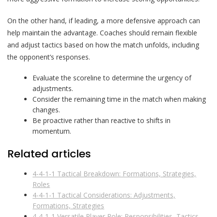
On the other hand, if leading, a more defensive approach can
help maintain the advantage. Coaches should remain flexible
and adjust tactics based on how the match unfolds, including
the opponent’s responses.
Evaluate the scoreline to determine the urgency of
adjustments.
Consider the remaining time in the match when making
changes.
Be proactive rather than reactive to shifts in
momentum.
Related articles
4-4-1-1 Tactical Breakdown: Formations, Strategies,
Roles
4-4-1-1 Tactical Considerations: Adjustments,
Formations, Strategies
4-4-1-1 Versatile Player Role: Responsibilities, Tactics,