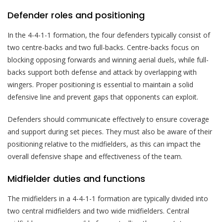
Defender roles and positioning
In the 4-4-1-1 formation, the four defenders typically consist of
two centre-backs and two full-backs. Centre-backs focus on
blocking opposing forwards and winning aerial duels, while full-
backs support both defense and attack by overlapping with
wingers. Proper positioning is essential to maintain a solid
defensive line and prevent gaps that opponents can exploit.
Defenders should communicate effectively to ensure coverage
and support during set pieces. They must also be aware of their
positioning relative to the midfielders, as this can impact the
overall defensive shape and effectiveness of the team.
Midfielder duties and functions
The midfielders in a 4-4-1-1 formation are typically divided into
two central midfielders and two wide midfielders. Central