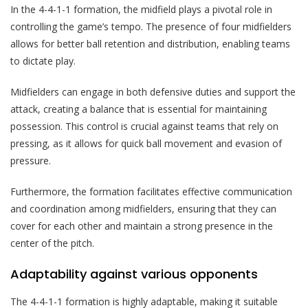
In the 4-4-1-1 formation, the midfield plays a pivotal role in
controlling the game’s tempo. The presence of four midfielders
allows for better ball retention and distribution, enabling teams
to dictate play.
Midfielders can engage in both defensive duties and support the
attack, creating a balance that is essential for maintaining
possession. This control is crucial against teams that rely on
pressing, as it allows for quick ball movement and evasion of
pressure.
Furthermore, the formation facilitates effective communication
and coordination among midfielders, ensuring that they can
cover for each other and maintain a strong presence in the
center of the pitch.
Adaptability against various opponents
The 4-4-1-1 formation is highly adaptable, making it suitable