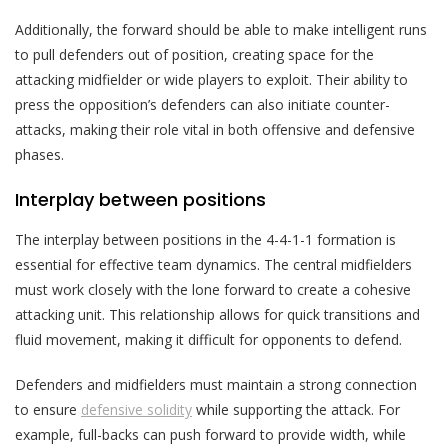
Additionally, the forward should be able to make intelligent runs
to pull defenders out of position, creating space for the
attacking midfielder or wide players to exploit. Their ability to
press the opposition’s defenders can also initiate counter-
attacks, making their role vital in both offensive and defensive
phases.
Interplay between positions
The interplay between positions in the 4-4-1-1 formation is
essential for effective team dynamics. The central midfielders
must work closely with the lone forward to create a cohesive
attacking unit. This relationship allows for quick transitions and
fluid movement, making it difficult for opponents to defend.
Defenders and midfielders must maintain a strong connection
to ensure
defensive solidity
while supporting the attack. For
example, full-backs can push forward to provide width, while