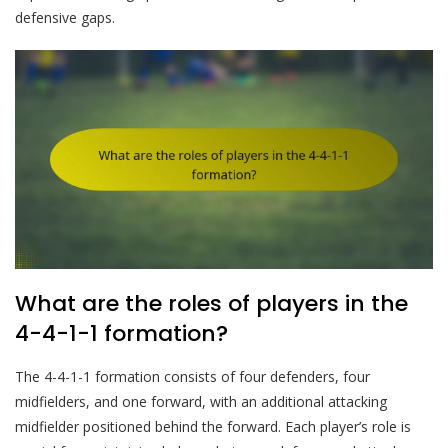
defensive gaps.
What are the roles of players in the
4-4-1-1 formation?
The 4-4-1-1 formation consists of four defenders, four
midfielders, and one forward, with an additional attacking
midfielder positioned behind the forward. Each player’s role is