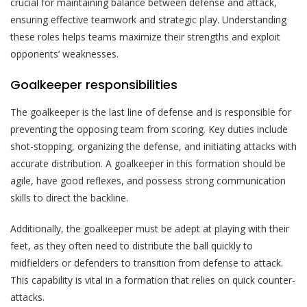
crucial for maintaining balance between defense and attack,
ensuring effective teamwork and strategic play. Understanding
these roles helps teams maximize their strengths and exploit
opponents’ weaknesses.
Goalkeeper responsibilities
The goalkeeper is the last line of defense and is responsible for
preventing the opposing team from scoring. Key duties include
shot-stopping, organizing the defense, and initiating attacks with
accurate distribution. A goalkeeper in this formation should be
agile, have good reflexes, and possess strong communication
skills to direct the backline.
Additionally, the goalkeeper must be adept at playing with their
feet, as they often need to distribute the ball quickly to
midfielders or defenders to transition from defense to attack.
This capability is vital in a formation that relies on quick counter-
attacks.