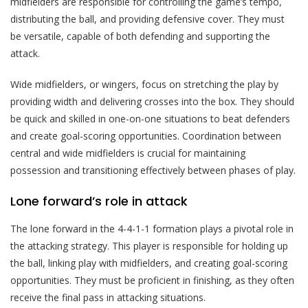
midfielders are responsible for controlling the game’s tempo,
distributing the ball, and providing defensive cover. They must
be versatile, capable of both defending and supporting the
attack.
Wide midfielders, or wingers, focus on stretching the play by
providing width and delivering crosses into the box. They should
be quick and skilled in one-on-one situations to beat defenders
and create goal-scoring opportunities. Coordination between
central and wide midfielders is crucial for maintaining
possession and transitioning effectively between phases of play.
Lone forward’s role in attack
The lone forward in the 4-4-1-1 formation plays a pivotal role in
the attacking strategy. This player is responsible for holding up
the ball, linking play with midfielders, and creating goal-scoring
opportunities. They must be proficient in finishing, as they often
receive the final pass in attacking situations.