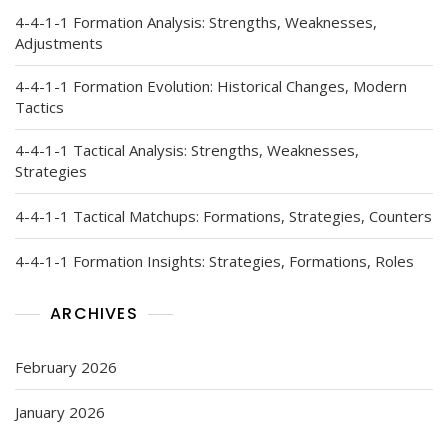
4-4-1-1 Formation Analysis: Strengths, Weaknesses,
Adjustments
4-4-1-1 Formation Evolution: Historical Changes, Modern
Tactics
4-4-1-1 Tactical Analysis: Strengths, Weaknesses,
Strategies
4-4-1-1 Tactical Matchups: Formations, Strategies, Counters
4-4-1-1 Formation Insights: Strategies, Formations, Roles
ARCHIVES
February 2026
January 2026