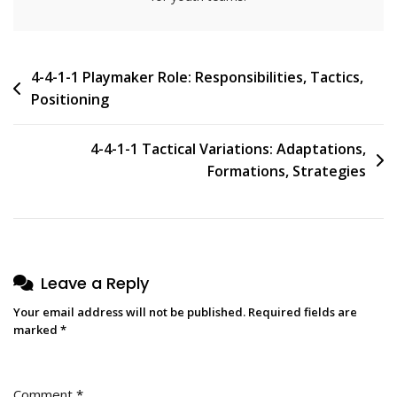
Post
4-4-1-1 Playmaker Role: Responsibilities, Tactics,
Positioning
navigation
4-4-1-1 Tactical Variations: Adaptations,
Formations, Strategies
Leave a Reply
Your email address will not be published.
Required fields are
marked
*
Comment
*