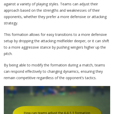
against a variety of playing styles. Teams can adjust their
approach based on the strengths and weaknesses of their
opponents, whether they prefer a more defensive or attacking
strategy.
This formation allows for easy transitions to a more defensive
setup by dropping the attacking midfielder deeper, or it can shift
to a more aggressive stance by pushing wingers higher up the
pitch.
By being able to modify the formation during a match, teams
can respond effectively to changing dynamics, ensuring they
remain competitive regardless of the opponent’s tactics.