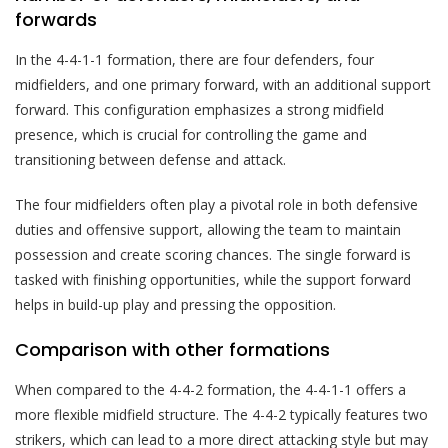
forwards
In the 4-4-1-1 formation, there are four defenders, four
midfielders, and one primary forward, with an additional support
forward. This configuration emphasizes a strong midfield
presence, which is crucial for controlling the game and
transitioning between defense and attack.
The four midfielders often play a pivotal role in both defensive
duties and offensive support, allowing the team to maintain
possession and create scoring chances. The single forward is
tasked with finishing opportunities, while the support forward
helps in build-up play and pressing the opposition.
Comparison with other formations
When compared to the 4-4-2 formation, the 4-4-1-1 offers a
more flexible midfield structure. The 4-4-2 typically features two
strikers, which can lead to a more direct attacking style but may