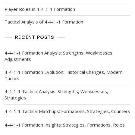
Player Roles in 4-4-1-1 Formation
Tactical Analysis of 4-4-1-1 Formation
RECENT POSTS
4-4-1-1 Formation Analysis: Strengths, Weaknesses,
Adjustments
4-4-1-1 Formation Evolution: Historical Changes, Modern
Tactics
4-4-1-1 Tactical Analysis: Strengths, Weaknesses,
Strategies
4-4-1-1 Tactical Matchups: Formations, Strategies, Counters
4-4-1-1 Formation Insights: Strategies, Formations, Roles