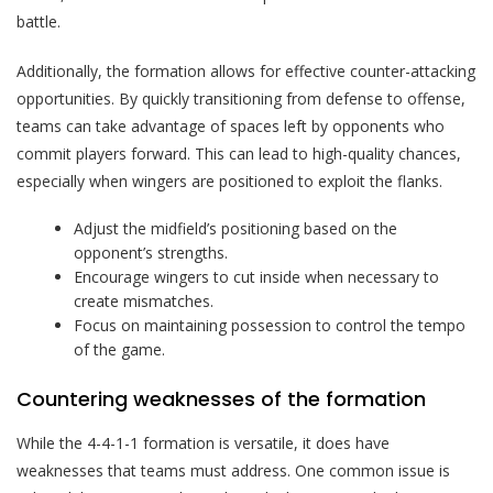
battle.
Additionally, the formation allows for effective counter-attacking
opportunities. By quickly transitioning from defense to offense,
teams can take advantage of spaces left by opponents who
commit players forward. This can lead to high-quality chances,
especially when wingers are positioned to exploit the flanks.
Adjust the midfield’s positioning based on the
opponent’s strengths.
Encourage wingers to cut inside when necessary to
create mismatches.
Focus on maintaining possession to control the tempo
of the game.
Countering weaknesses of the formation
While the 4-4-1-1 formation is versatile, it does have
weaknesses that teams must address. One common issue is