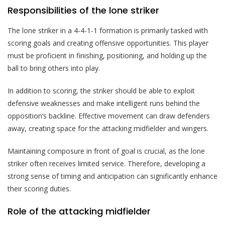
Responsibilities of the lone striker
The lone striker in a 4-4-1-1 formation is primarily tasked with
scoring goals and creating offensive opportunities. This player
must be proficient in finishing, positioning, and holding up the
ball to bring others into play.
In addition to scoring, the striker should be able to exploit
defensive weaknesses and make intelligent runs behind the
opposition’s backline. Effective movement can draw defenders
away, creating space for the attacking midfielder and wingers.
Maintaining composure in front of goal is crucial, as the lone
striker often receives limited service. Therefore, developing a
strong sense of timing and anticipation can significantly enhance
their scoring duties.
Role of the attacking midfielder