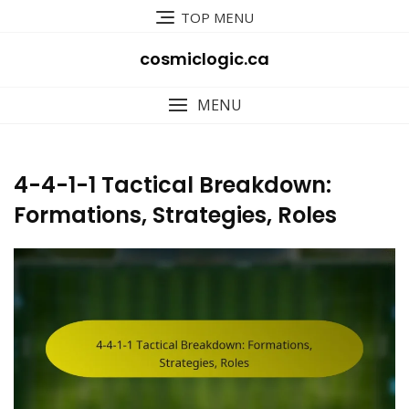
Skip
TOP MENU
to
content
cosmiclogic.ca
MENU
4-4-1-1 Tactical Breakdown:
Formations, Strategies, Roles