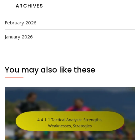
ARCHIVES
February 2026
January 2026
You may also like these