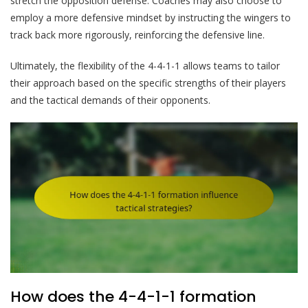
stretch the opposition defense. Coaches may also choose to
employ a more defensive mindset by instructing the wingers to
track back more rigorously, reinforcing the defensive line.
Ultimately, the flexibility of the 4-4-1-1 allows teams to tailor
their approach based on the specific strengths of their players
and the tactical demands of their opponents.
How does the 4-4-1-1 formation