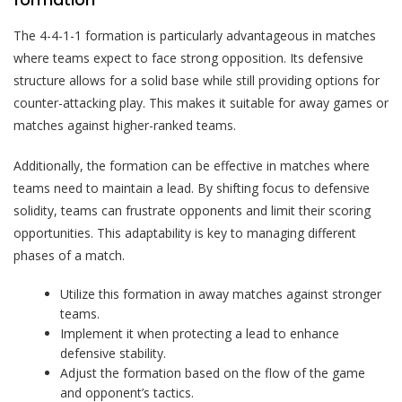
The 4-4-1-1 formation is particularly advantageous in matches
where teams expect to face strong opposition. Its defensive
structure allows for a solid base while still providing options for
counter-attacking play. This makes it suitable for away games or
matches against higher-ranked teams.
Additionally, the formation can be effective in matches where
teams need to maintain a lead. By shifting focus to defensive
solidity, teams can frustrate opponents and limit their scoring
opportunities. This adaptability is key to managing different
phases of a match.
Utilize this formation in away matches against stronger
teams.
Implement it when protecting a lead to enhance
defensive stability.
Adjust the formation based on the flow of the game
and opponent’s tactics.