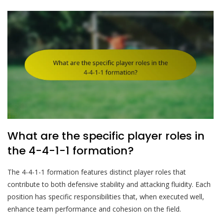
What are the specific player roles in
the 4-4-1-1 formation?
The 4-4-1-1 formation features distinct player roles that
contribute to both defensive stability and attacking fluidity. Each
position has specific responsibilities that, when executed well,
enhance team performance and cohesion on the field.