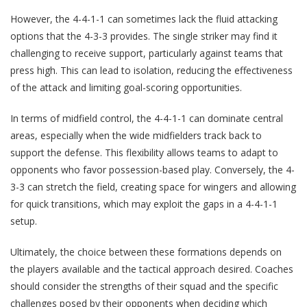
However, the 4-4-1-1 can sometimes lack the fluid attacking
options that the 4-3-3 provides. The single striker may find it
challenging to receive support, particularly against teams that
press high. This can lead to isolation, reducing the effectiveness
of the attack and limiting goal-scoring opportunities.
In terms of midfield control, the 4-4-1-1 can dominate central
areas, especially when the wide midfielders track back to
support the defense. This flexibility allows teams to adapt to
opponents who favor possession-based play. Conversely, the 4-
3-3 can stretch the field, creating space for wingers and allowing
for quick transitions, which may exploit the gaps in a 4-4-1-1
setup.
Ultimately, the choice between these formations depends on
the players available and the tactical approach desired. Coaches
should consider the strengths of their squad and the specific
challenges posed by their opponents when deciding which