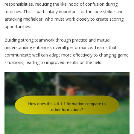
responsibilities, reducing the likelihood of confusion during
matches. This is particularly important for the lone striker and
attacking midfielder, who must work closely to create scoring
opportunities.
Building strong teamwork through practice and mutual
understanding enhances overall performance. Teams that
communicate well can adapt more effectively to changing game
situations, leading to improved results on the field.