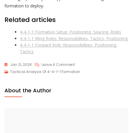
formation to deploy.
Related articles
4-4-1-1 Formation Setup: Positioning, Spacing, Roles
4-4-1-1 Wing Roles: Responsibilities, Tactics, Positioning
4-4-1-1 Forward Role: Responsibilities, Positioning,
Tactics
On
Jan 21, 2026
Leave A Comment
4-
Tactical Analysis Of 4-4-1-1 Formation
4-
1-
About the Author
1
Tactical
Breakdown:
Formations,
Strategies,
Roles