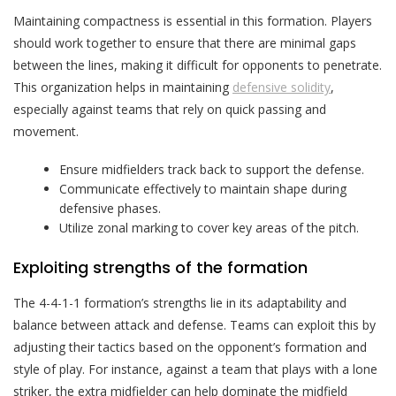
Maintaining compactness is essential in this formation. Players
should work together to ensure that there are minimal gaps
between the lines, making it difficult for opponents to penetrate.
This organization helps in maintaining
defensive solidity
,
especially against teams that rely on quick passing and
movement.
Ensure midfielders track back to support the defense.
Communicate effectively to maintain shape during
defensive phases.
Utilize zonal marking to cover key areas of the pitch.
Exploiting strengths of the formation
The 4-4-1-1 formation’s strengths lie in its adaptability and
balance between attack and defense. Teams can exploit this by
adjusting their tactics based on the opponent’s formation and
style of play. For instance, against a team that plays with a lone
striker, the extra midfielder can help dominate the midfield