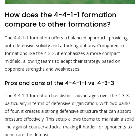
How does the 4-4-1-1 formation
compare to other formations?
The 4-4-1-1 formation offers a balanced approach, providing
both defensive solidity and attacking options. Compared to
formations like the 4-3-3, it emphasizes a more compact
midfield, allowing teams to adapt their strategy based on
opponent strengths and weaknesses.
Pros and cons of the 4-4-1-1 vs. 4-3-3
The 4-4-1-1 formation has distinct advantages over the 4-3-3,
particularly in terms of defensive organization. With two banks
of four, it creates a strong defensive structure that can absorb
pressure effectively. This setup allows teams to maintain a solid
line against counter-attacks, making it harder for opponents to
penetrate the defense.