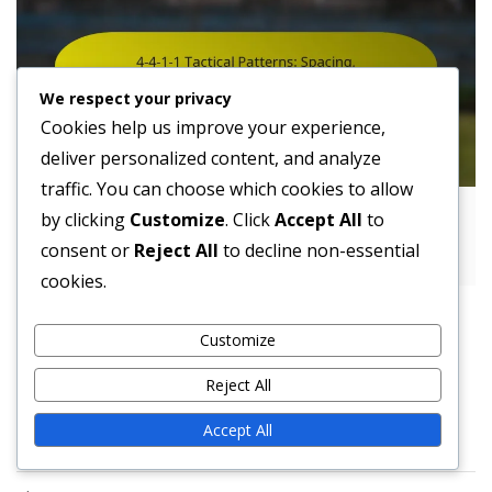
We respect your privacy
Cookies help us improve your experience,
deliver personalized content, and analyze
traffic. You can choose which cookies to allow
by clicking
Customize
. Click
Accept All
to
4-4-1-1 Tactical Patterns: Spacing,
Movement, Positioning
consent or
Reject All
to decline non-essential
cookies.
Customize
Legal
Reject All
Accept All
Cookie Preferences