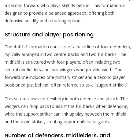
a second forward who plays slightly behind. This formation is
designed to provide a balanced approach, offering both
defensive solidity and attacking options.
Structure and player positioning
The 4-4-1-1 formation consists of a back line of four defenders,
typically arranged in two centre-backs and two full-backs. The
midfield is structured with four players, often including two
central midfielders and two wingers who provide width. The
forward line includes one primary striker and a second player
positioned just behind, often referred to as a “support striker.”
This setup allows for flexibility in both defense and attack. The
wingers can drop back to assist the full-backs when defending,
while the support striker can link up play between the midfield
and the main striker, creating opportunities for goals.
Number of defenders, midfielders, and