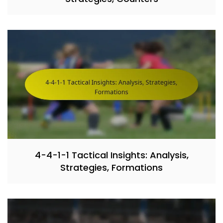
4-4-1-1 Tactical Insights: Analysis,
Strategies, Formations