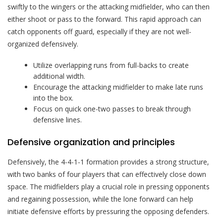
swiftly to the wingers or the attacking midfielder, who can then
either shoot or pass to the forward. This rapid approach can
catch opponents off guard, especially if they are not well-
organized defensively.
Utilize overlapping runs from full-backs to create
additional width.
Encourage the attacking midfielder to make late runs
into the box.
Focus on quick one-two passes to break through
defensive lines.
Defensive organization and principles
Defensively, the 4-4-1-1 formation provides a strong structure,
with two banks of four players that can effectively close down
space. The midfielders play a crucial role in pressing opponents
and regaining possession, while the lone forward can help
initiate defensive efforts by pressuring the opposing defenders.