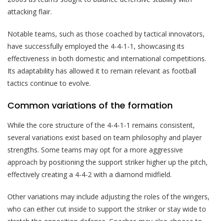
attacking flair.
Notable teams, such as those coached by tactical innovators,
have successfully employed the 4-4-1-1, showcasing its
effectiveness in both domestic and international competitions.
Its adaptability has allowed it to remain relevant as football
tactics continue to evolve.
Common variations of the formation
While the core structure of the 4-4-1-1 remains consistent,
several variations exist based on team philosophy and player
strengths. Some teams may opt for a more aggressive
approach by positioning the support striker higher up the pitch,
effectively creating a 4-4-2 with a diamond midfield.
Other variations may include adjusting the roles of the wingers,
who can either cut inside to support the striker or stay wide to