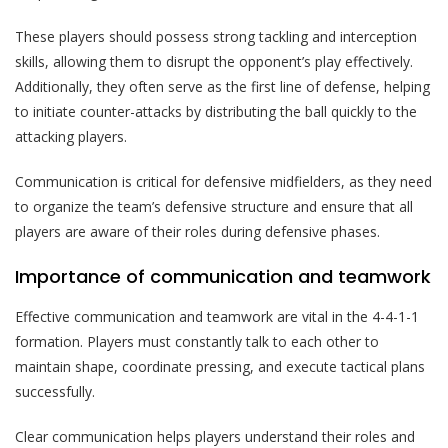
These players should possess strong tackling and interception
skills, allowing them to disrupt the opponent’s play effectively.
Additionally, they often serve as the first line of defense, helping
to initiate counter-attacks by distributing the ball quickly to the
attacking players.
Communication is critical for defensive midfielders, as they need
to organize the team’s defensive structure and ensure that all
players are aware of their roles during defensive phases.
Importance of communication and teamwork
Effective communication and teamwork are vital in the 4-4-1-1
formation. Players must constantly talk to each other to
maintain shape, coordinate pressing, and execute tactical plans
successfully.
Clear communication helps players understand their roles and