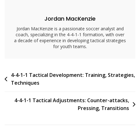
Jordan MacKenzie
Jordan MacKenzie is a passionate soccer analyst and
coach, specializing in the 4-4-1-1 formation, with over
a decade of experience in developing tactical strategies
for youth teams.
Post
4-4-1-1 Tactical Development: Training, Strategies,
Techniques
navigation
4-4-1-1 Tactical Adjustments: Counter-attacks,
Pressing, Transitions