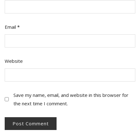
Email
*
Website
Save my name, email, and website in this browser for
the next time I comment.