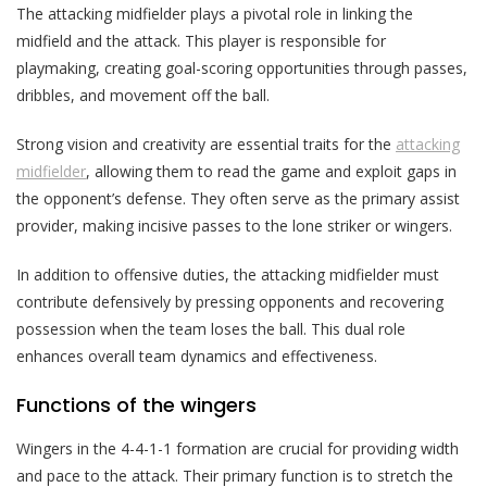
The attacking midfielder plays a pivotal role in linking the
midfield and the attack. This player is responsible for
playmaking, creating goal-scoring opportunities through passes,
dribbles, and movement off the ball.
Strong vision and creativity are essential traits for the
attacking
midfielder
, allowing them to read the game and exploit gaps in
the opponent’s defense. They often serve as the primary assist
provider, making incisive passes to the lone striker or wingers.
In addition to offensive duties, the attacking midfielder must
contribute defensively by pressing opponents and recovering
possession when the team loses the ball. This dual role
enhances overall team dynamics and effectiveness.
Functions of the wingers
Wingers in the 4-4-1-1 formation are crucial for providing width
and pace to the attack. Their primary function is to stretch the