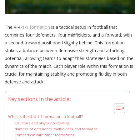
The 4-4-1-
1 formation
is a tactical setup in football that
combines four defenders, four midfielders, and a forward, with
a second forward positioned slightly behind. This formation
strikes a balance between defensive strength and attacking
potential, allowing teams to adapt their strategies based on the
dynamics of the match. Each player role within this formation is
crucial for maintaining stability and promoting fluidity in both
defense and attack.
Key sections in the article:
What is the 4-4-1-1 formation in football?
Structure and player positioning
Number of defenders, midfielders, and forwards
Comparison with other formations