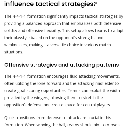
influence tactical strategies?
The 4-4-1-1 formation significantly impacts tactical strategies by
providing a balanced approach that emphasizes both defensive
solidity and offensive flexibility. This setup allows teams to adapt
their playstyle based on the opponent’s strengths and
weaknesses, making it a versatile choice in various match
situations.
Offensive strategies and attacking patterns
The 4-4-1-1 formation encourages fluid attacking movements,
often utilizing the lone forward and the attacking midfielder to
create goal-scoring opportunities. Teams can exploit the width
provided by the wingers, allowing them to stretch the
opposition’s defense and create space for central players.
Quick transitions from defense to attack are crucial in this
formation. When winning the ball, teams should aim to move it