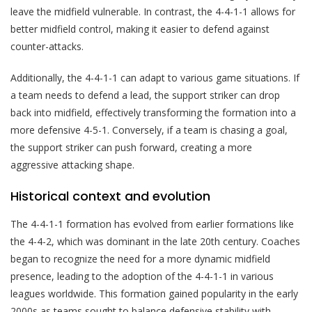
leave the midfield vulnerable. In contrast, the 4-4-1-1 allows for
better midfield control, making it easier to defend against
counter-attacks.
Additionally, the 4-4-1-1 can adapt to various game situations. If
a team needs to defend a lead, the support striker can drop
back into midfield, effectively transforming the formation into a
more defensive 4-5-1. Conversely, if a team is chasing a goal,
the support striker can push forward, creating a more
aggressive attacking shape.
Historical context and evolution
The 4-4-1-1 formation has evolved from earlier formations like
the 4-4-2, which was dominant in the late 20th century. Coaches
began to recognize the need for a more dynamic midfield
presence, leading to the adoption of the 4-4-1-1 in various
leagues worldwide. This formation gained popularity in the early
2000s as teams sought to balance defensive stability with