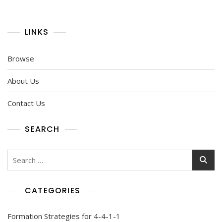
LINKS
Browse
About Us
Contact Us
SEARCH
Search
for:
CATEGORIES
Formation Strategies for 4-4-1-1