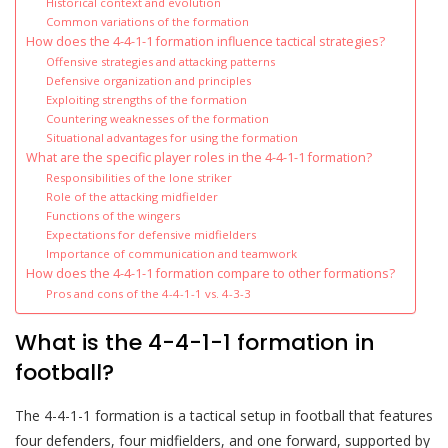
Historical context and evolution
Common variations of the formation
How does the 4-4-1-1 formation influence tactical strategies?
Offensive strategies and attacking patterns
Defensive organization and principles
Exploiting strengths of the formation
Countering weaknesses of the formation
Situational advantages for using the formation
What are the specific player roles in the 4-4-1-1 formation?
Responsibilities of the lone striker
Role of the attacking midfielder
Functions of the wingers
Expectations for defensive midfielders
Importance of communication and teamwork
How does the 4-4-1-1 formation compare to other formations?
Pros and cons of the 4-4-1-1 vs. 4-3-3
What is the 4-4-1-1 formation in
football?
The 4-4-1-1 formation is a tactical setup in football that features
four defenders, four midfielders, and one forward, supported by