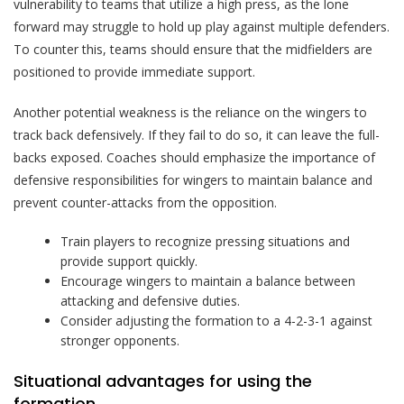
vulnerability to teams that utilize a high press, as the lone
forward may struggle to hold up play against multiple defenders.
To counter this, teams should ensure that the midfielders are
positioned to provide immediate support.
Another potential weakness is the reliance on the wingers to
track back defensively. If they fail to do so, it can leave the full-
backs exposed. Coaches should emphasize the importance of
defensive responsibilities for wingers to maintain balance and
prevent counter-attacks from the opposition.
Train players to recognize pressing situations and
provide support quickly.
Encourage wingers to maintain a balance between
attacking and defensive duties.
Consider adjusting the formation to a 4-2-3-1 against
stronger opponents.
Situational advantages for using the
formation