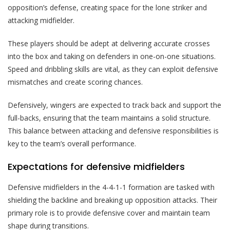
opposition’s defense, creating space for the lone striker and
attacking midfielder.
These players should be adept at delivering accurate crosses
into the box and taking on defenders in one-on-one situations.
Speed and dribbling skills are vital, as they can exploit defensive
mismatches and create scoring chances.
Defensively, wingers are expected to track back and support the
full-backs, ensuring that the team maintains a solid structure.
This balance between attacking and defensive responsibilities is
key to the team’s overall performance.
Expectations for defensive midfielders
Defensive midfielders in the 4-4-1-1 formation are tasked with
shielding the backline and breaking up opposition attacks. Their
primary role is to provide defensive cover and maintain team
shape during transitions.