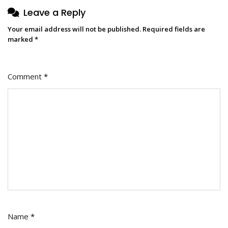
Leave a Reply
Your email address will not be published.
Required fields are
marked
*
Comment
*
Name
*