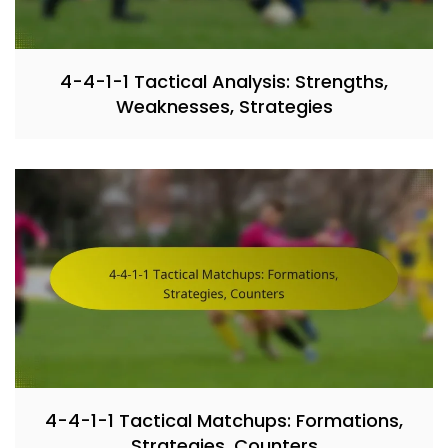
4-4-1-1 Tactical Analysis: Strengths,
Weaknesses, Strategies
4-4-1-1 Tactical Matchups: Formations,
Strategies, Counters